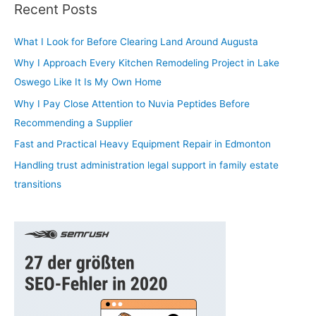
r
Recent Posts
c
h
What I Look for Before Clearing Land Around Augusta
f
Why I Approach Every Kitchen Remodeling Project in Lake
o
Oswego Like It Is My Own Home
r
Why I Pay Close Attention to Nuvia Peptides Before
:
Recommending a Supplier
Fast and Practical Heavy Equipment Repair in Edmonton
Handling trust administration legal support in family estate
transitions