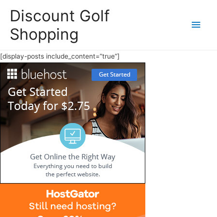
Discount Golf
Main
Shopping
Men
[display-posts include_content=”true”]