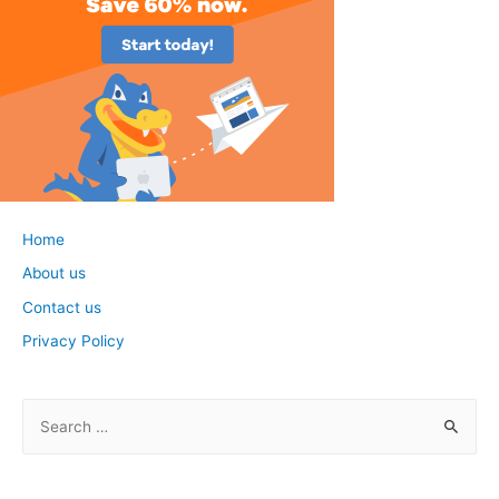
Home
About us
Contact us
Privacy Policy
S
e
a