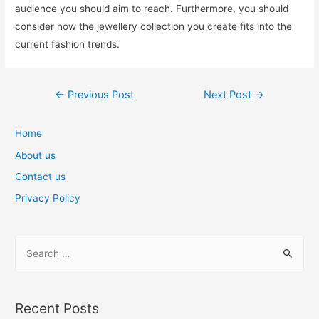
audience you should aim to reach. Furthermore, you should
consider how the jewellery collection you create fits into the
current fashion trends.
Post
←
Previous Post
Next Post
→
navigation
Home
About us
Contact us
Privacy Policy
S
e
a
r
Recent Posts