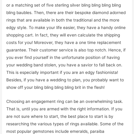
or a matching set of five sterling silver bling bling bling bling
bling baubles. Then, there are their bespoke diamond adorned
rings that are available in both the traditional and the more
edgy style. To make your life easier, they have a handy online
shopping cart. In fact, they will even calculate the shipping
costs for you! Moreover, they have a one time replacement
guarantee. Their customer service is also top notch. Hence, if
you ever find yourself in the unfortunate position of having
your wedding band stolen, you have a savior to fall back on.
This is especially important if you are an edgy fashionista!
Besides, if you have a wedding to plan, you probably want to
show off your bling bling bling bling brit in the flesh!
Choosing an engagement ring can be an overwhelming task.
That is, until you are armed with the right information. If you
are not sure where to start, the best place to start is by
researching the various types of rings available. Some of the
most popular gemstones include emeralds, paraiba