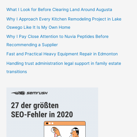
c
h
What I Look for Before Clearing Land Around Augusta
f
Why I Approach Every Kitchen Remodeling Project in Lake
o
Oswego Like It Is My Own Home
r
Why I Pay Close Attention to Nuvia Peptides Before
:
Recommending a Supplier
Fast and Practical Heavy Equipment Repair in Edmonton
Handling trust administration legal support in family estate
transitions