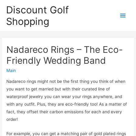
Discount Golf
Main
Shopping
Men
Nadareco Rings – The Eco-
Friendly Wedding Band
Main
Nadareco rings might not be the first thing you think of when
you want to get married but with their curated line of
waterproof jewelry you can wear your rings anywhere, and
with any outfit. Plus, they are eco-friendly too! As a matter of
fact, they offset their carbon emissions for each and every
order!
For example, you can get a matching pair of gold plated rings