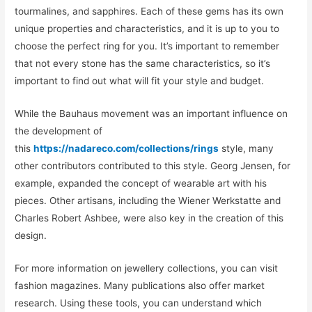
tourmalines, and sapphires. Each of these gems has its own
unique properties and characteristics, and it is up to you to
choose the perfect ring for you. It’s important to remember
that not every stone has the same characteristics, so it’s
important to find out what will fit your style and budget.
While the Bauhaus movement was an important influence on
the development of
this
https://nadareco.com/collections/rings
style, many
other contributors contributed to this style. Georg Jensen, for
example, expanded the concept of wearable art with his
pieces. Other artisans, including the Wiener Werkstatte and
Charles Robert Ashbee, were also key in the creation of this
design.
For more information on jewellery collections, you can visit
fashion magazines. Many publications also offer market
research. Using these tools, you can understand which