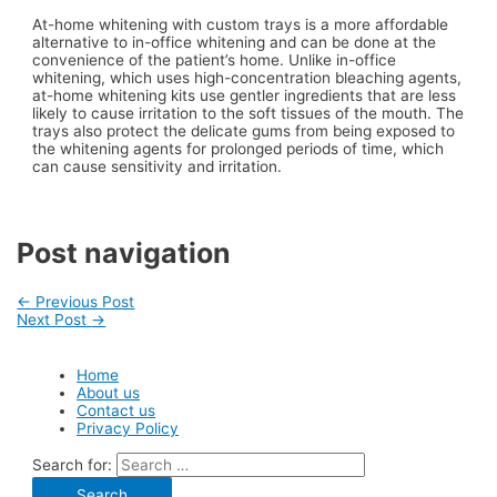
At-home whitening with custom trays is a more affordable
alternative to in-office whitening and can be done at the
convenience of the patient’s home. Unlike in-office
whitening, which uses high-concentration bleaching agents,
at-home whitening kits use gentler ingredients that are less
likely to cause irritation to the soft tissues of the mouth. The
trays also protect the delicate gums from being exposed to
the whitening agents for prolonged periods of time, which
can cause sensitivity and irritation.
Post navigation
←
Previous Post
Next Post
→
Home
About us
Contact us
Privacy Policy
Search for: