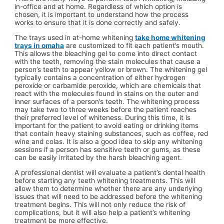
in-office and at home. Regardless of which option is
chosen, it is important to understand how the process
works to ensure that it is done correctly and safely.
The trays used in at-home whitening
take home whitening
trays in omaha
are customized to fit each patient’s mouth.
This allows the bleaching gel to come into direct contact
with the teeth, removing the stain molecules that cause a
person’s teeth to appear yellow or brown. The whitening gel
typically contains a concentration of either hydrogen
peroxide or carbamide peroxide, which are chemicals that
react with the molecules found in stains on the outer and
inner surfaces of a person’s teeth. The whitening process
may take two to three weeks before the patient reaches
their preferred level of whiteness. During this time, it is
important for the patient to avoid eating or drinking items
that contain heavy staining substances, such as coffee, red
wine and colas. It is also a good idea to skip any whitening
sessions if a person has sensitive teeth or gums, as these
can be easily irritated by the harsh bleaching agent.
A professional dentist will evaluate a patient’s dental health
before starting any teeth whitening treatments. This will
allow them to determine whether there are any underlying
issues that will need to be addressed before the whitening
treatment begins. This will not only reduce the risk of
complications, but it will also help a patient’s whitening
treatment be more effective.