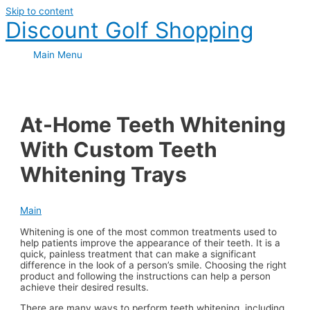
Skip to content
Discount Golf Shopping
Main Menu
At-Home Teeth Whitening
With Custom Teeth
Whitening Trays
Main
Whitening is one of the most common treatments used to
help patients improve the appearance of their teeth. It is a
quick, painless treatment that can make a significant
difference in the look of a person’s smile. Choosing the right
product and following the instructions can help a person
achieve their desired results.
There are many ways to perform teeth whitening, including