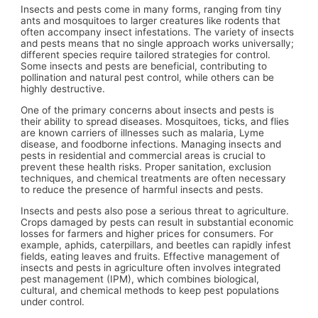
Insects and pests come in many forms, ranging from tiny
ants and mosquitoes to larger creatures like rodents that
often accompany insect infestations. The variety of insects
and pests means that no single approach works universally;
different species require tailored strategies for control.
Some insects and pests are beneficial, contributing to
pollination and natural pest control, while others can be
highly destructive.
One of the primary concerns about insects and pests is
their ability to spread diseases. Mosquitoes, ticks, and flies
are known carriers of illnesses such as malaria, Lyme
disease, and foodborne infections. Managing insects and
pests in residential and commercial areas is crucial to
prevent these health risks. Proper sanitation, exclusion
techniques, and chemical treatments are often necessary
to reduce the presence of harmful insects and pests.
Insects and pests also pose a serious threat to agriculture.
Crops damaged by pests can result in substantial economic
losses for farmers and higher prices for consumers. For
example, aphids, caterpillars, and beetles can rapidly infest
fields, eating leaves and fruits. Effective management of
insects and pests in agriculture often involves integrated
pest management (IPM), which combines biological,
cultural, and chemical methods to keep pest populations
under control.