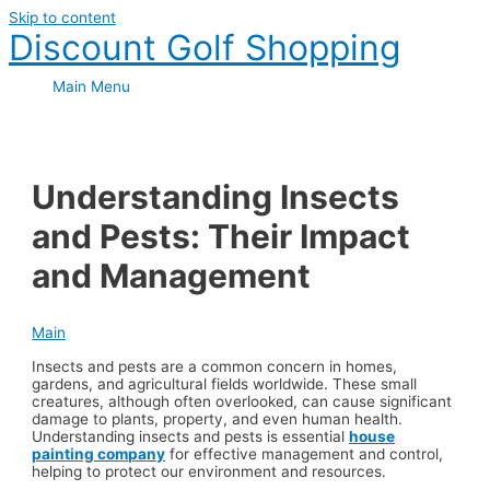
Skip to content
Discount Golf Shopping
Main Menu
Understanding Insects
and Pests: Their Impact
and Management
Main
Insects and pests are a common concern in homes,
gardens, and agricultural fields worldwide. These small
creatures, although often overlooked, can cause significant
damage to plants, property, and even human health.
Understanding insects and pests is essential
house
painting company
for effective management and control,
helping to protect our environment and resources.