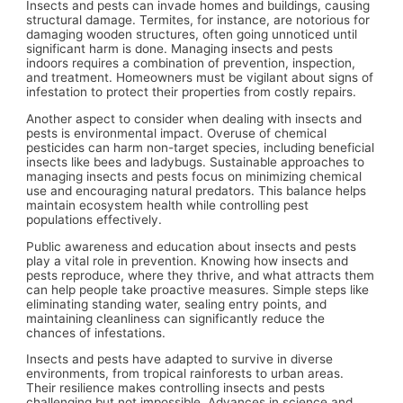
Insects and pests can invade homes and buildings, causing
structural damage. Termites, for instance, are notorious for
damaging wooden structures, often going unnoticed until
significant harm is done. Managing insects and pests
indoors requires a combination of prevention, inspection,
and treatment. Homeowners must be vigilant about signs of
infestation to protect their properties from costly repairs.
Another aspect to consider when dealing with insects and
pests is environmental impact. Overuse of chemical
pesticides can harm non-target species, including beneficial
insects like bees and ladybugs. Sustainable approaches to
managing insects and pests focus on minimizing chemical
use and encouraging natural predators. This balance helps
maintain ecosystem health while controlling pest
populations effectively.
Public awareness and education about insects and pests
play a vital role in prevention. Knowing how insects and
pests reproduce, where they thrive, and what attracts them
can help people take proactive measures. Simple steps like
eliminating standing water, sealing entry points, and
maintaining cleanliness can significantly reduce the
chances of infestations.
Insects and pests have adapted to survive in diverse
environments, from tropical rainforests to urban areas.
Their resilience makes controlling insects and pests
challenging but not impossible. Advances in science and