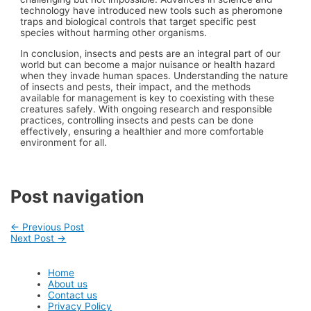
technology have introduced new tools such as pheromone
traps and biological controls that target specific pest
species without harming other organisms.
In conclusion, insects and pests are an integral part of our
world but can become a major nuisance or health hazard
when they invade human spaces. Understanding the nature
of insects and pests, their impact, and the methods
available for management is key to coexisting with these
creatures safely. With ongoing research and responsible
practices, controlling insects and pests can be done
effectively, ensuring a healthier and more comfortable
environment for all.
Post navigation
←
Previous Post
Next Post
→
Home
About us
Contact us
Privacy Policy