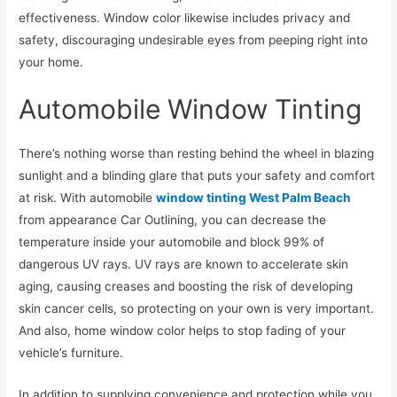
effectiveness. Window color likewise includes privacy and
safety, discouraging undesirable eyes from peeping right into
your home.
Automobile Window Tinting
There’s nothing worse than resting behind the wheel in blazing
sunlight and a blinding glare that puts your safety and comfort
at risk. With automobile
window tinting West Palm Beach
from appearance Car Outlining, you can decrease the
temperature inside your automobile and block 99% of
dangerous UV rays. UV rays are known to accelerate skin
aging, causing creases and boosting the risk of developing
skin cancer cells, so protecting on your own is very important.
And also, home window color helps to stop fading of your
vehicle’s furniture.
In addition to supplying convenience and protection while you