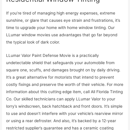
If you’re tired of managing high energy expenses, extreme
sunshine, or glare that causes eye strain and frustrations, it’s
time to upgrade your home with home window tinting. Our
LLumar window movies use advantages that go far beyond
the typical look of dark color.
LLumar Valor Paint Defense Movie is a practically
undetectable shield that safeguards your automobile from
square one, scuffs, and damages brought on by daily driving.
It’s a great alternative for motorists that intend to prevent
costly fixings and preserve the worth of their vehicle. For more
information about this cutting edge item, call All Florida Tinting
Co. Our skilled technicians can apply LLumar Valor to your
lorry’s windscreen, back hatchback and front doors. It’s simple
to use and doesn’t interfere with your vehicle’s rearview mirror
or using a rear defroster. And also, it’s backed by a 12-year
restricted supplier’s guarantee and has a ceramic coating