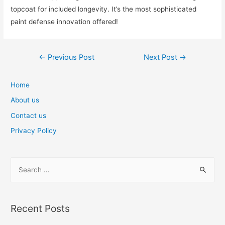
topcoat for included longevity. It’s the most sophisticated
paint defense innovation offered!
Post
←
Previous Post
Next Post
→
navigation
Home
About us
Contact us
Privacy Policy
S
e
a
r
Recent Posts
c