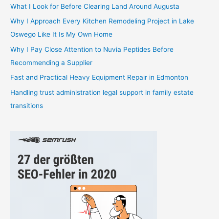
h
What I Look for Before Clearing Land Around Augusta
f
Why I Approach Every Kitchen Remodeling Project in Lake
o
Oswego Like It Is My Own Home
r
Why I Pay Close Attention to Nuvia Peptides Before
:
Recommending a Supplier
Fast and Practical Heavy Equipment Repair in Edmonton
Handling trust administration legal support in family estate
transitions