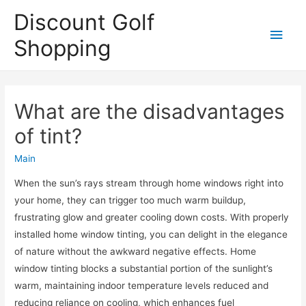
Discount Golf
Main
Shopping
Men
What are the disadvantages
of tint?
Main
When the sun’s rays stream through home windows right into
your home, they can trigger too much warm buildup,
frustrating glow and greater cooling down costs. With properly
installed home window tinting, you can delight in the elegance
of nature without the awkward negative effects. Home
window tinting blocks a substantial portion of the sunlight’s
warm, maintaining indoor temperature levels reduced and
reducing reliance on cooling, which enhances fuel