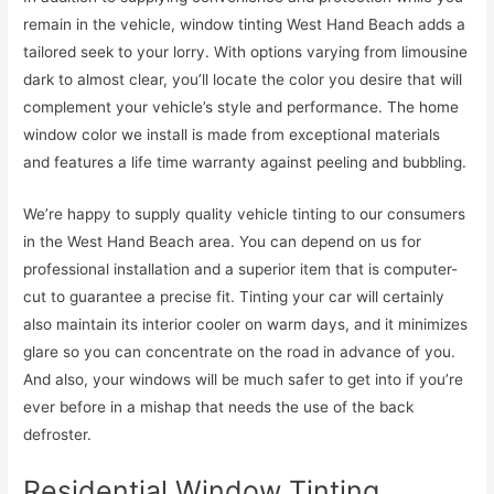
remain in the vehicle, window tinting West Hand Beach adds a
tailored seek to your lorry. With options varying from limousine
dark to almost clear, you’ll locate the color you desire that will
complement your vehicle’s style and performance. The home
window color we install is made from exceptional materials
and features a life time warranty against peeling and bubbling.
We’re happy to supply quality vehicle tinting to our consumers
in the West Hand Beach area. You can depend on us for
professional installation and a superior item that is computer-
cut to guarantee a precise fit. Tinting your car will certainly
also maintain its interior cooler on warm days, and it minimizes
glare so you can concentrate on the road in advance of you.
And also, your windows will be much safer to get into if you’re
ever before in a mishap that needs the use of the back
defroster.
Residential Window Tinting