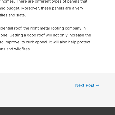
y homes. There are different types of panels that
 and budget. Moreover, these panels are a very
tiles and slate.
ential roof, the right metal roofing company in
one. Getting a good roof will not only increase the
lso improve its curb appeal. It will also help protect
ns and wildfires.
Next Post
→