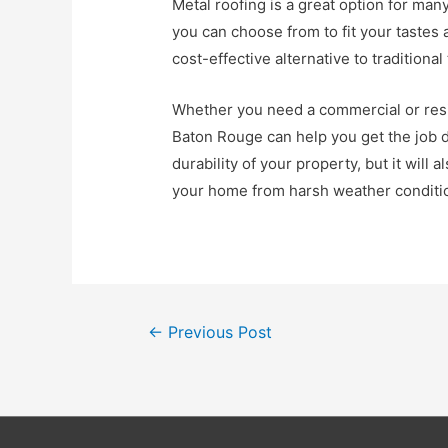
Metal roofing is a great option for man
you can choose from to fit your tastes
cost-effective alternative to traditional 
Whether you need a commercial or resid
Baton Rouge can help you get the job d
durability of your property, but it will a
your home from harsh weather conditio
Post
←
Previous Post
navigation