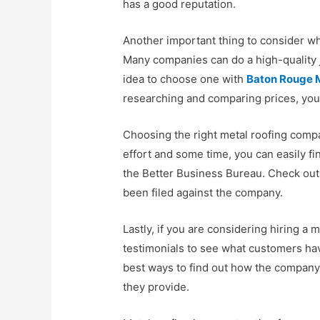
has a good reputation.
Another important thing to consider wh
Many companies can do a high-quality jo
idea to choose one with
Baton Rouge 
researching and comparing prices, you 
Choosing the right metal roofing company
effort and some time, you can easily fi
the Better Business Bureau. Check out t
been filed against the company.
Lastly, if you are considering hiring a
testimonials to see what customers hav
best ways to find out how the company 
they provide.