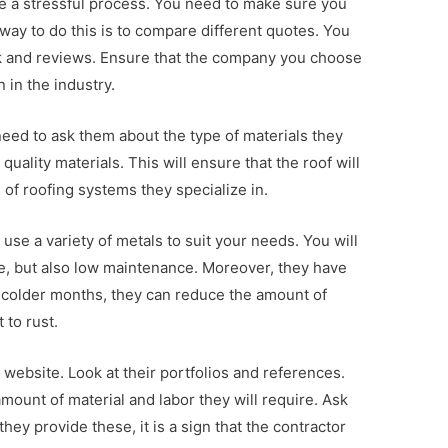
 be a stressful process. You need to make sure you
way to do this is to compare different quotes. You
k and reviews. Ensure that the company you choose
 in the industry.
need to ask them about the type of materials they
quality materials. This will ensure that the roof will
s of roofing systems they specialize in.
use a variety of metals to suit your needs. You will
ble, but also low maintenance. Moreover, they have
g colder months, they can reduce the amount of
 to rust.
website. Look at their portfolios and references.
mount of material and labor they will require. Ask
they provide these, it is a sign that the contractor