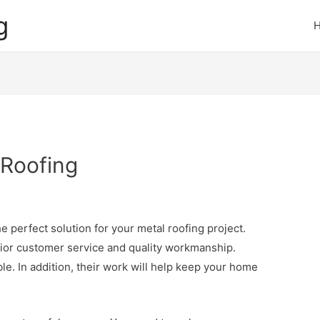
g
 Roofing
 perfect solution for your metal roofing project.
ior customer service and quality workmanship.
le. In addition, their work will help keep your home