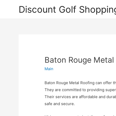
Discount Golf Shoppin
Baton Rouge Metal
Main
Baton Rouge Metal Roofing can offer the
They are committed to providing super
Their services are affordable and durab
safe and secure.