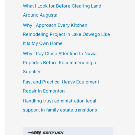
What I Look for Before Clearing Land
h
Around Augusta
f
o
Why I Approach Every Kitchen
r
Remodeling Project in Lake Oswego Like
:
It Is My Own Home
Why I Pay Close Attention to Nuvia
Peptides Before Recommending a
Supplier
Fast and Practical Heavy Equipment
Repair in Edmonton
Handling trust administration legal
support in family estate transitions