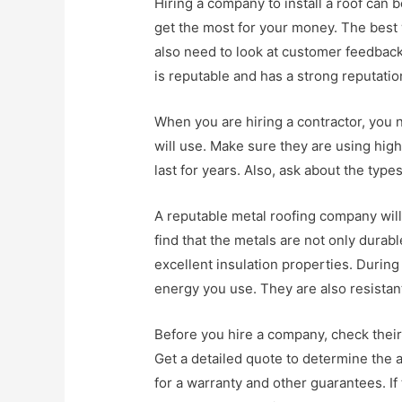
Hiring a company to install a roof can
get the most for your money. The best 
also need to look at customer feedbac
is reputable and has a strong reputation
When you are hiring a contractor, you 
will use. Make sure they are using high 
last for years. Also, ask about the type
A reputable metal roofing company will 
find that the metals are not only dura
excellent insulation properties. Durin
energy you use. They are also resistant
Before you hire a company, check their 
Get a detailed quote to determine the a
for a warranty and other guarantees. If 