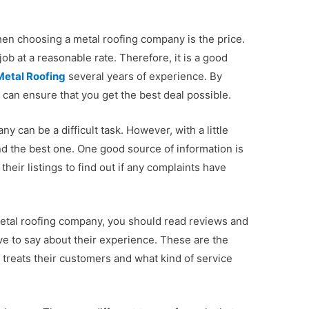
en choosing a metal roofing company is the price.
b at a reasonable rate. Therefore, it is a good
Metal Roofing
several years of experience. By
can ensure that you get the best deal possible.
 can be a difficult task. However, with a little
nd the best one. One good source of information is
heir listings to find out if any complaints have
 metal roofing company, you should read reviews and
e to say about their experience. These are the
treats their customers and what kind of service