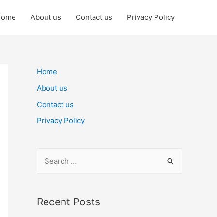
Home
About us
Contact us
Privacy Policy
Home
About us
Contact us
Privacy Policy
S
e
a
r
Recent Posts
c