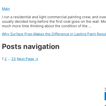
Main
I run a residential and light commercial painting crew, and over 
usually decided long before the first coat goes on the wall. Mo
much more time thinking about the condition of the …
Why Surface Prep Makes the Difference in Lasting Paint Resul
Posts navigation
1
2
…
23
Next Page
→