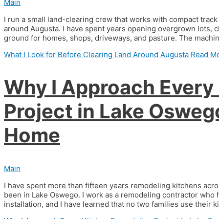
Main
I run a small land-clearing crew that works with compact trac
around Augusta. I have spent years opening overgrown lots, c
ground for homes, shops, driveways, and pasture. The machine 
What I Look for Before Clearing Land Around Augusta
Read Mo
Why I Approach Every
Project in Lake Oswego
Home
Main
I have spent more than fifteen years remodeling kitchens acro
been in Lake Oswego. I work as a remodeling contractor who 
installation, and I have learned that no two families use their