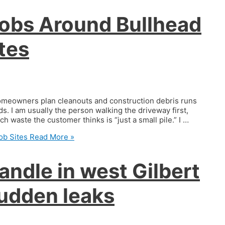
Jobs Around Bullhead
tes
 homeowners plan cleanouts and construction debris runs
. I am usually the person walking the driveway first,
h waste the customer thinks is “just a small pile.” I …
ob Sites
Read More »
andle in west Gilbert
udden leaks