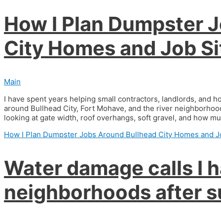
How I Plan Dumpster 
City Homes and Job Si
Main
I have spent years helping small contractors, landlords, and
around Bullhead City, Fort Mohave, and the river neighborhoods
looking at gate width, roof overhangs, soft gravel, and how muc
How I Plan Dumpster Jobs Around Bullhead City Homes and J
Water damage calls I h
neighborhoods after s