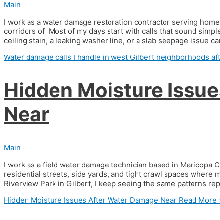
Main
I work as a water damage restoration contractor serving home
corridors of Most of my days start with calls that sound simple 
ceiling stain, a leaking washer line, or a slab seepage issue c
Water damage calls I handle in west Gilbert neighborhoods af
Hidden Moisture Issu
Near
Main
I work as a field water damage technician based in Maricopa 
residential streets, side yards, and tight crawl spaces where
Riverview Park in Gilbert, I keep seeing the same patterns re
Hidden Moisture Issues After Water Damage Near
Read More 