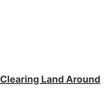
e Clearing Land Around