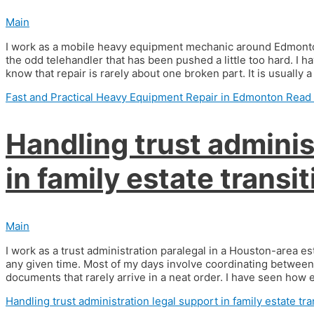
Main
I work as a mobile heavy equipment mechanic around Edmonton
the odd telehandler that has been pushed a little too hard. I
know that repair is rarely about one broken part. It is usually 
Fast and Practical Heavy Equipment Repair in Edmonton
Read 
Handling trust adminis
in family estate transi
Main
I work as a trust administration paralegal in a Houston-area est
any given time. Most of my days involve coordinating between 
documents that rarely arrive in a neat order. I have seen how
Handling trust administration legal support in family estate tra