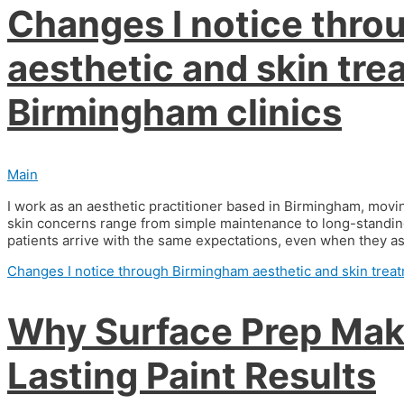
Changes I notice thr
aesthetic and skin tre
Birmingham clinics
Main
I work as an aesthetic practitioner based in Birmingham, mov
skin concerns range from simple maintenance to long-standing
patients arrive with the same expectations, even when they ask
Changes I notice through Birmingham aesthetic and skin treat
Why Surface Prep Make
Lasting Paint Results