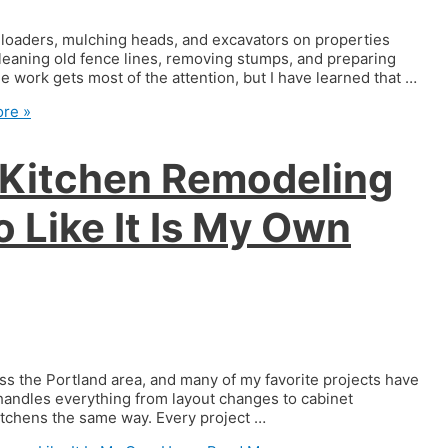
k loaders, mulching heads, and excavators on properties
leaning old fence lines, removing stumps, and preparing
work gets most of the attention, but I have learned that …
re »
 Kitchen Remodeling
 Like It Is My Own
ss the Portland area, and many of my favorite projects have
handles everything from layout changes to cabinet
 kitchens the same way. Every project …