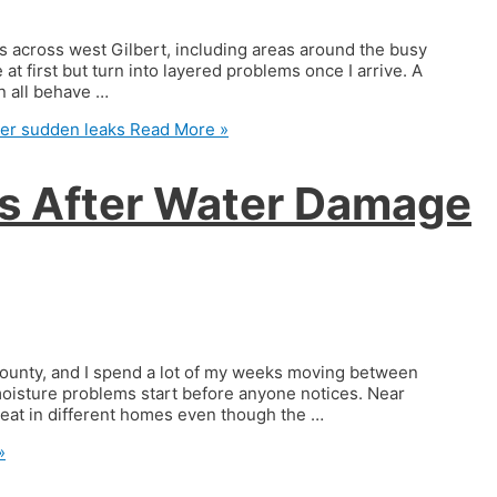
s across west Gilbert, including areas around the busy
at first but turn into layered problems once I arrive. A
an all behave …
ter sudden leaks
Read More »
es After Water Damage
County, and I spend a lot of my weeks moving between
 moisture problems start before anyone notices. Near
peat in different homes even though the …
»