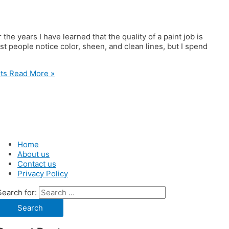
the years I have learned that the quality of a paint job is
st people notice color, sheen, and clean lines, but I spend
ts
Read More »
Home
About us
Contact us
Privacy Policy
Search for: