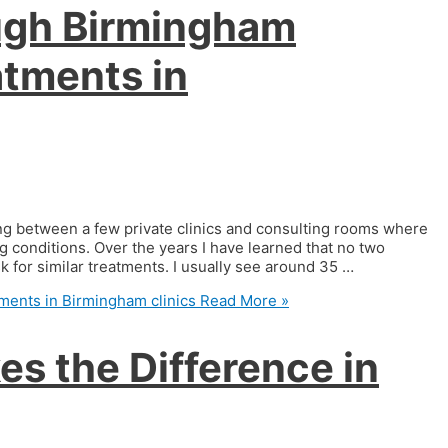
ough Birmingham
atments in
ing between a few private clinics and consulting rooms where
 conditions. Over the years I have learned that no two
 for similar treatments. I usually see around 35 …
ments in Birmingham clinics
Read More »
s the Difference in