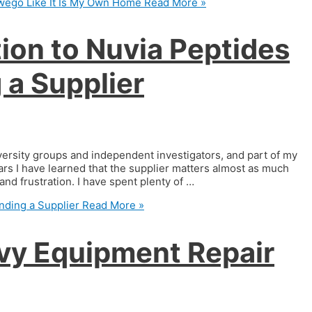
wego Like It Is My Own Home
Read More »
ion to Nuvia Peptides
a Supplier
iversity groups and independent investigators, and part of my
ars I have learned that the supplier matters almost as much
nd frustration. I have spent plenty of …
nding a Supplier
Read More »
avy Equipment Repair