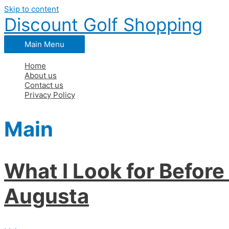
Skip to content
Discount Golf Shopping
Main Menu
Home
About us
Contact us
Privacy Policy
Main
What I Look for Befor
Augusta