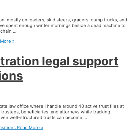
, mostly on loaders, skid steers, graders, dump trucks, and
 have spent enough winter mornings beside a dead machine to
a chain …
More »
tration legal support
tions
ate law office where I handle around 40 active trust files at
trustees, beneficiaries, and attorneys while tracking
 even well-structured trusts can become …
nsitions
Read More »