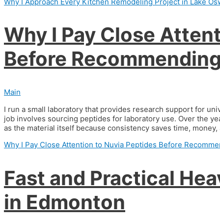
Why I Approach Every Kitchen Remodeling Project in Lake Os
Why I Pay Close Attent
Before Recommending 
Main
I run a small laboratory that provides research support for un
job involves sourcing peptides for laboratory use. Over the ye
as the material itself because consistency saves time, money, a
Why I Pay Close Attention to Nuvia Peptides Before Recomme
Fast and Practical He
in Edmonton