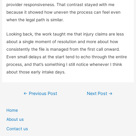
provider responsiveness. That contrast stayed with me
because it showed how uneven the process can feel even
when the legal path is similar.
Looking back, the work taught me that injury claims are less
about a single moment of resolution and more about how
consistently the file is managed from the first call onward.
Even small delays at the start tend to echo through the entire
process, and that’s something I still notice whenever I think
about those early intake days.
Post
←
Previous Post
Next Post
→
navigation
Home
About us
Contact us