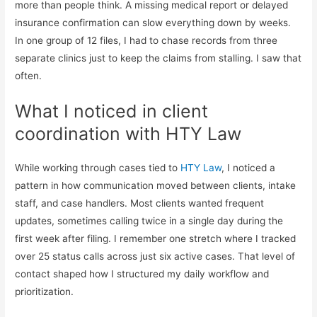
more than people think. A missing medical report or delayed
insurance confirmation can slow everything down by weeks.
In one group of 12 files, I had to chase records from three
separate clinics just to keep the claims from stalling. I saw that
often.
What I noticed in client
coordination with HTY Law
While working through cases tied to
HTY Law
, I noticed a
pattern in how communication moved between clients, intake
staff, and case handlers. Most clients wanted frequent
updates, sometimes calling twice in a single day during the
first week after filing. I remember one stretch where I tracked
over 25 status calls across just six active cases. That level of
contact shaped how I structured my daily workflow and
prioritization.