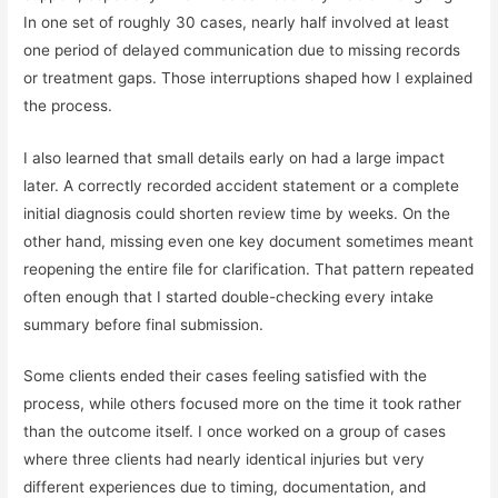
In one set of roughly 30 cases, nearly half involved at least
one period of delayed communication due to missing records
or treatment gaps. Those interruptions shaped how I explained
the process.
I also learned that small details early on had a large impact
later. A correctly recorded accident statement or a complete
initial diagnosis could shorten review time by weeks. On the
other hand, missing even one key document sometimes meant
reopening the entire file for clarification. That pattern repeated
often enough that I started double-checking every intake
summary before final submission.
Some clients ended their cases feeling satisfied with the
process, while others focused more on the time it took rather
than the outcome itself. I once worked on a group of cases
where three clients had nearly identical injuries but very
different experiences due to timing, documentation, and