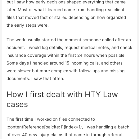
but I saw how early decisions shaped everything that came
later. Most of what I learned came from handling real client
files that moved fast or stalled depending on how organized
the early steps were.
The work usually started the moment someone called after an
accident. I would log details, request medical notes, and check
insurance coverage within the first 24 hours when possible.
Some days I handled around 15 incoming calls, and others
were slower but more complex with follow-ups and missing
documents. I saw that often.
How I first dealt with HTY Law
cases
The first time I worked on files connected to
:contentReference[oaicite:1]{index=1}, I was handling a batch
of over 40 new injury claims that came in through referral