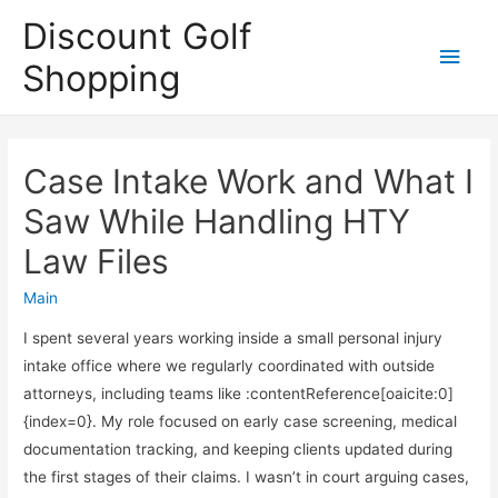
Discount Golf
Main
Shopping
Men
Case Intake Work and What I
Saw While Handling HTY
Law Files
Main
I spent several years working inside a small personal injury
intake office where we regularly coordinated with outside
attorneys, including teams like :contentReference[oaicite:0]
{index=0}. My role focused on early case screening, medical
documentation tracking, and keeping clients updated during
the first stages of their claims. I wasn’t in court arguing cases,