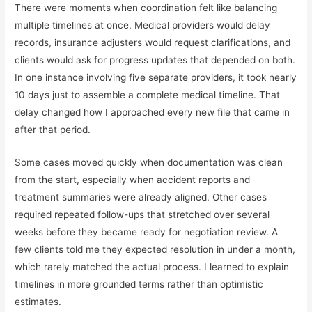
There were moments when coordination felt like balancing
multiple timelines at once. Medical providers would delay
records, insurance adjusters would request clarifications, and
clients would ask for progress updates that depended on both.
In one instance involving five separate providers, it took nearly
10 days just to assemble a complete medical timeline. That
delay changed how I approached every new file that came in
after that period.
Some cases moved quickly when documentation was clean
from the start, especially when accident reports and
treatment summaries were already aligned. Other cases
required repeated follow-ups that stretched over several
weeks before they became ready for negotiation review. A
few clients told me they expected resolution in under a month,
which rarely matched the actual process. I learned to explain
timelines in more grounded terms rather than optimistic
estimates.