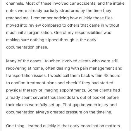
channels. Most of these involved car accidents, and the intake
notes were already partially structured by the time they
reached me. I remember noticing how quickly those files
moved into review compared to others that came in without
much initial organization. One of my responsibilities was
making sure nothing slipped through in the early
documentation phase.
Many of the cases I touched involved clients who were still
recovering at home, often dealing with pain management and
transportation issues. I would call them back within 48 hours
to confirm treatment plans and check if they had started
physical therapy or imaging appointments. Some clients had
already spent several thousand dollars out of pocket before
their claims were fully set up. That gap between injury and
documentation always created pressure on the timeline.
One thing I learned quickly is that early coordination matters