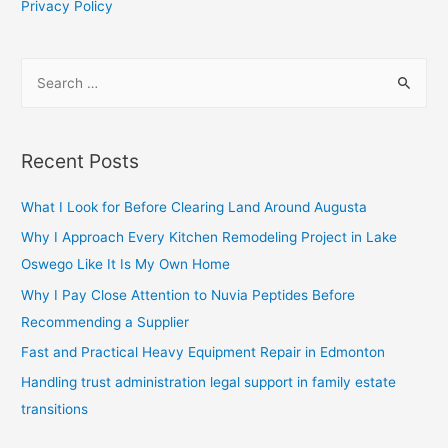
Privacy Policy
S
e
a
r
Recent Posts
c
h
What I Look for Before Clearing Land Around Augusta
f
Why I Approach Every Kitchen Remodeling Project in Lake
o
Oswego Like It Is My Own Home
r
Why I Pay Close Attention to Nuvia Peptides Before
:
Recommending a Supplier
Fast and Practical Heavy Equipment Repair in Edmonton
Handling trust administration legal support in family estate
transitions