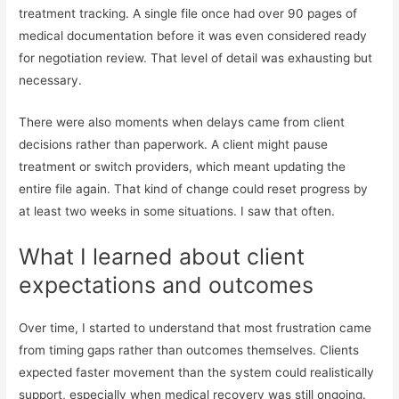
treatment tracking. A single file once had over 90 pages of
medical documentation before it was even considered ready
for negotiation review. That level of detail was exhausting but
necessary.
There were also moments when delays came from client
decisions rather than paperwork. A client might pause
treatment or switch providers, which meant updating the
entire file again. That kind of change could reset progress by
at least two weeks in some situations. I saw that often.
What I learned about client
expectations and outcomes
Over time, I started to understand that most frustration came
from timing gaps rather than outcomes themselves. Clients
expected faster movement than the system could realistically
support, especially when medical recovery was still ongoing.