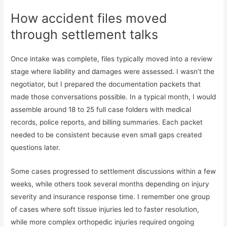
How accident files moved
through settlement talks
Once intake was complete, files typically moved into a review
stage where liability and damages were assessed. I wasn’t the
negotiator, but I prepared the documentation packets that
made those conversations possible. In a typical month, I would
assemble around 18 to 25 full case folders with medical
records, police reports, and billing summaries. Each packet
needed to be consistent because even small gaps created
questions later.
Some cases progressed to settlement discussions within a few
weeks, while others took several months depending on injury
severity and insurance response time. I remember one group
of cases where soft tissue injuries led to faster resolution,
while more complex orthopedic injuries required ongoing