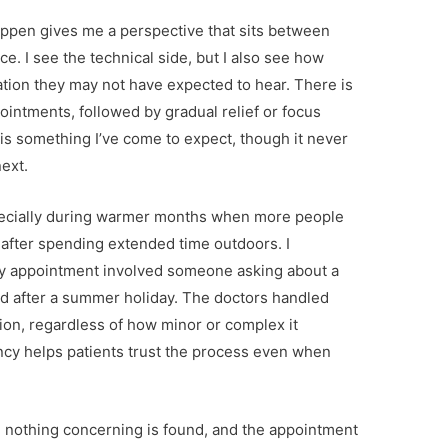
appen gives me a perspective that sits between
. I see the technical side, but I also see how
ation they may not have expected to hear. There is
pointments, followed by gradual relief or focus
 is something I’ve come to expect, though it never
next.
pecially during warmer months when more people
after spending extended time outdoors. I
 appointment involved someone asking about a
d after a summer holiday. The doctors handled
tion, regardless of how minor or complex it
ency helps patients trust the process even when
 nothing concerning is found, and the appointment