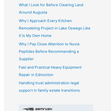
What I Look for Before Clearing Land
h
Around Augusta
f
o
Why I Approach Every Kitchen
r
Remodeling Project in Lake Oswego Like
:
It Is My Own Home
Why I Pay Close Attention to Nuvia
Peptides Before Recommending a
Supplier
Fast and Practical Heavy Equipment
Repair in Edmonton
Handling trust administration legal
support in family estate transitions