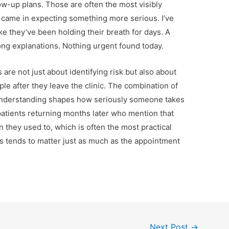
ow-up plans. Those are often the most visibly
hey came in expecting something more serious. I’ve
ike they’ve been holding their breath for days. A
ong explanations. Nothing urgent found today.
s are not just about identifying risk but also about
le after they leave the clinic. The combination of
understanding shapes how seriously someone takes
e patients returning months later who mention that
n they used to, which is often the most practical
s tends to matter just as much as the appointment
Next Post
→