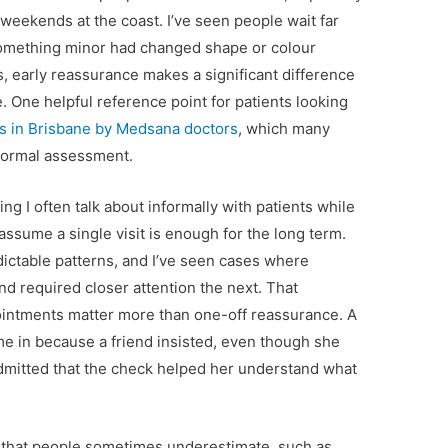
eekends at the coast. I’ve seen people wait far
 something minor had changed shape or colour
s, early reassurance makes a significant difference
. One helpful reference point for patients looking
s in Brisbane by Medsana doctors
, which many
 formal assessment.
g I often talk about informally with patients while
assume a single visit is enough for the long term.
ictable patterns, and I’ve seen cases where
d required closer attention the next. That
pointments matter more than one-off reassurance. A
ame in because a friend insisted, even though she
r admitted that the check helped her understand what
ss that people sometimes underestimate, such as