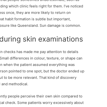
ding which clinic feels right for them. I’ve noticed
ss once, they are more likely to return on
at habit formation is subtle but important,
xposure like Queensland. Sun damage is common.
during skin examinations
in checks has made me pay attention to details
mall differences in colour, texture, or shape can
en when the patient assumed everything was
erson pointed to one spot, but the doctor ended up
ut to be more relevant. That kind of discovery
ul and methodical.
rently people perceive their own skin compared to
nical check. Some patients worry excessively about