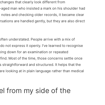
changes that clearly look different from
-aged man who insisted a mark on his shoulder had
 notes and checking older records, it became clear
sations are handled gently, but they are also direct
often understated. People arrive with a mix of
 do not express it openly. I’ve learned to recognise
 lying down for an examination or repeated
find. Most of the time, those concerns settle once
s straightforward and structured. It helps that the
are looking at in plain language rather than medical
l from my side of the