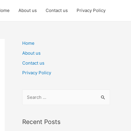
Home
About us
Contact us
Privacy Policy
Home
About us
Contact us
Privacy Policy
S
e
a
r
Recent Posts
c