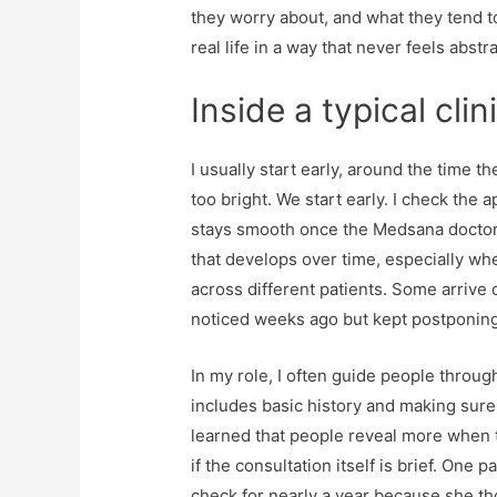
they worry about, and what they tend to
real life in a way that never feels abstra
Inside a typical cli
I usually start early, around the time the
too bright. We start early. I check the
stays smooth once the Medsana doctors 
that develops over time, especially w
across different patients. Some arrive 
noticed weeks ago but kept postponing
In my role, I often guide people throug
includes basic history and making sure 
learned that people reveal more when 
if the consultation itself is brief. One
check for nearly a year because she th