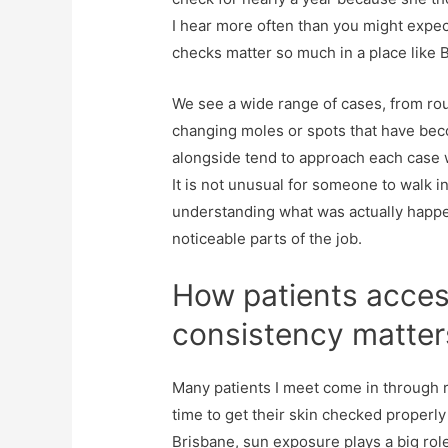
I hear more often than you might expect
checks matter so much in a place like 
We see a wide range of cases, from rou
changing moles or spots that have bec
alongside tend to approach each case wi
It is not unusual for someone to walk i
understanding what was actually happeni
noticeable parts of the job.
How patients acces
consistency matter
Many patients I meet come in through r
time to get their skin checked properly 
Brisbane, sun exposure plays a big rol