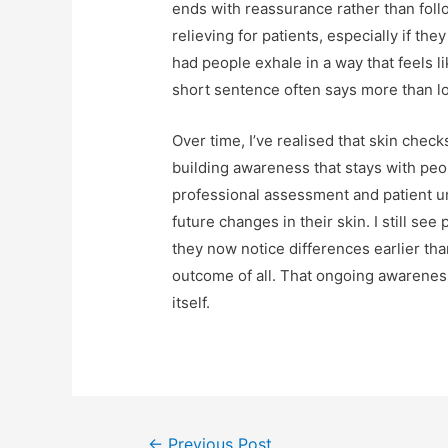
ends with reassurance rather than foll
relieving for patients, especially if t
had people exhale in a way that feels l
short sentence often says more than l
Over time, I’ve realised that skin check
building awareness that stays with peop
professional assessment and patient 
future changes in their skin. I still se
they now notice differences earlier tha
outcome of all. That ongoing awarenes
itself.
Post
←
Previous Post