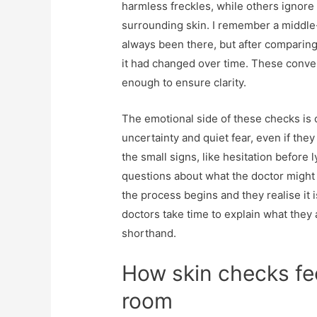
harmless freckles, while others ignore 
surrounding skin. I remember a middle
always been there, but after comparing
it had changed over time. These conver
enough to ensure clarity.
The emotional side of these checks is 
uncertainty and quiet fear, even if they
the small signs, like hesitation before
questions about what the doctor might 
the process begins and they realise it i
doctors take time to explain what they 
shorthand.
How skin checks fee
room