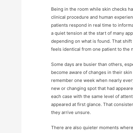
Being in the room while skin checks h
clinical procedure and human experience
patients respond in real time to inform
a quiet tension at the start of many ap
depending on what is found. That shift
feels identical from one patient to the 
Some days are busier than others, es
become aware of changes in their skin 
remember one week when nearly every
new or changing spot that had appeare
each case with the same level of atten
appeared at first glance. That consist
they arrive unsure.
There are also quieter moments where