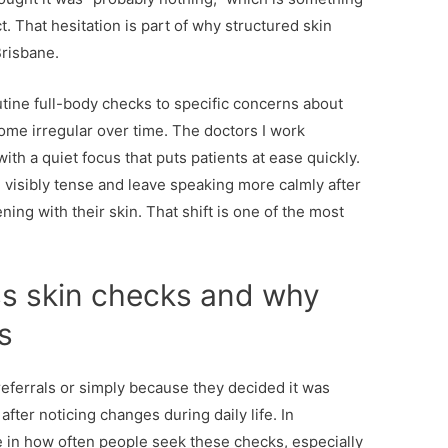
. That hesitation is part of why structured skin
Brisbane.
tine full-body checks to specific concerns about
ome irregular over time. The doctors I work
th a quiet focus that puts patients at ease quickly.
n visibly tense and leave speaking more calmly after
ng with their skin. That shift is one of the most
s skin checks and why
s
eferrals or simply because they decided it was
after noticing changes during daily life. In
e in how often people seek these checks, especially