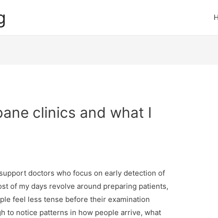
g
bane clinics and what I
I support doctors who focus on early detection of
st of my days revolve around preparing patients,
le feel less tense before their examination
h to notice patterns in how people arrive, what