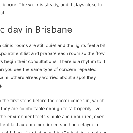
 ignore. The work is steady, and it stays close to
ct.
nic day in Brisbane
 clinic rooms are still quiet and the lights feel a bit
 appointment list and prepare each room so the flow
begin their consultations. There is a rhythm to it
hen you see the same type of concern repeated
calm, others already worried about a spot they
.
h the first steps before the doctor comes in, which
they are comfortable enough to talk openly. I’ve
the environment feels simple and unhurried, even
 patient last autumn mentioned she had delayed a
ought it was “probably nothing,” which is something