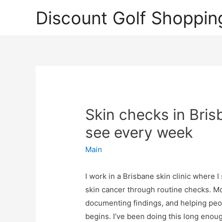
Discount Golf Shoppin
Skin checks in Bris
see every week
Main
I work in a Brisbane skin clinic where 
skin cancer through routine checks. Mo
documenting findings, and helping peop
begins. I’ve been doing this long enoug