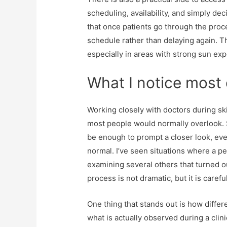
scheduling, availability, and simply deci
that once patients go through the proce
schedule rather than delaying again. Th
especially in areas with strong sun e
What I notice most 
Working closely with doctors during sk
most people would normally overlook. S
be enough to prompt a closer look, ev
normal. I’ve seen situations where a p
examining several others that turned o
process is not dramatic, but it is caref
One thing that stands out is how diffe
what is actually observed during a cli