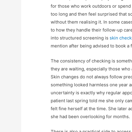
for those who work outdoors or spend w
too long and then feel surprised that
without them realising it. In some case
to how they handle their follow-up care
into structured screening is
skin check
mention after being advised to book a
The consistency of checking is somethin
they are waiting, especially those who 
Skin changes do not always follow pred
something looked harmless one year an
uncertainty is exactly why regular ap
patient last spring told me she only c
felt fine herself at the time. She late
she had been overlooking for months.
There is also a practical side to acce