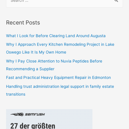
e
a
r
Recent Posts
c
h
What I Look for Before Clearing Land Around Augusta
f
Why I Approach Every Kitchen Remodeling Project in Lake
o
Oswego Like It Is My Own Home
r
Why I Pay Close Attention to Nuvia Peptides Before
:
Recommending a Supplier
Fast and Practical Heavy Equipment Repair in Edmonton
Handling trust administration legal support in family estate
transitions