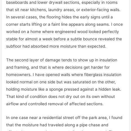
baseboards and lower drywall sections, especially in rooms
that sit near kitchens, laundry areas, or exterior-facing walls.
In several cases, the flooring hides the early signs until a
corner starts lifting or a faint line appears along seams. I once
worked on a home where engineered wood looked perfectly
stable for almost a week before a subtle bounce revealed the
subfloor had absorbed more moisture than expected.
The second layer of damage tends to show up in insulation
and framing, and that is where decisions get harder for
homeowners. I have opened walls where fiberglass insulation
looked normal on one side but was saturated on the other,
holding moisture like a sponge pressed against a hidden leak.
That kind of condition does not dry out on its own without
airflow and controlled removal of affected sections.
In one case near a residential street off the park area, I found
that the moisture had traveled along a pipe chase and