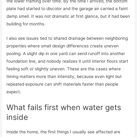
the lower framing over time. By the time I arrived, the bottom
plate had started to discolor and the garage air carried a faint
damp smell. It was not dramatic at first glance, but it had been
building for months.
I also see issues tied to shared drainage between neighboring
properties where small design differences create uneven
pooling. A slight dip in one yard can send runoff into another
foundation line, and nobody realizes it until interior floors start
feeling soft or slightly uneven. These are the cases where
timing matters more than intensity, because even light but
repeated exposure can shift materials faster than people
expect.
What fails first when water gets
inside
Inside the home, the first things I usually see affected are