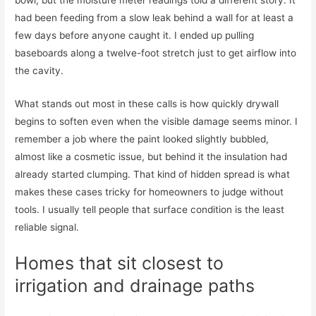
had been feeding from a slow leak behind a wall for at least a
few days before anyone caught it. I ended up pulling
baseboards along a twelve-foot stretch just to get airflow into
the cavity.
What stands out most in these calls is how quickly drywall
begins to soften even when the visible damage seems minor. I
remember a job where the paint looked slightly bubbled,
almost like a cosmetic issue, but behind it the insulation had
already started clumping. That kind of hidden spread is what
makes these cases tricky for homeowners to judge without
tools. I usually tell people that surface condition is the least
reliable signal.
Homes that sit closest to
irrigation and drainage paths