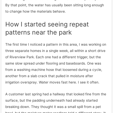
By that point, the water has usually been sitting long enough
to change how the materials behave.
How I started seeing repeat
patterns near the park
The first time I noticed a pattern in this area, I was working on
three separate homes in a single week, all within a short drive
of Riverview Park. Each one had a different trigger, but the
same slow spread under flooring and baseboards. One was
from a washing machine hose that loosened during a cycle,
another from a slab crack that pulled in moisture after
irrigation overspray. Water moves fast here. I see it often.
A customer last spring had a hallway that looked fine from the
surface, but the padding underneath had already started
breaking down. They thought it was a small spill from a pet
bowl, but the moisture meter readings told a different story. It