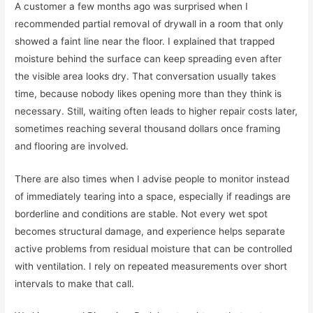
A customer a few months ago was surprised when I
recommended partial removal of drywall in a room that only
showed a faint line near the floor. I explained that trapped
moisture behind the surface can keep spreading even after
the visible area looks dry. That conversation usually takes
time, because nobody likes opening more than they think is
necessary. Still, waiting often leads to higher repair costs later,
sometimes reaching several thousand dollars once framing
and flooring are involved.
There are also times when I advise people to monitor instead
of immediately tearing into a space, especially if readings are
borderline and conditions are stable. Not every wet spot
becomes structural damage, and experience helps separate
active problems from residual moisture that can be controlled
with ventilation. I rely on repeated measurements over short
intervals to make that call.