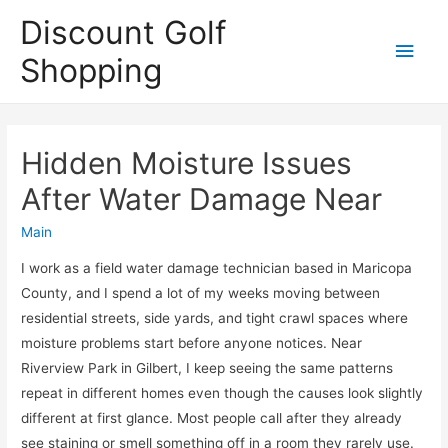
Discount Golf
Main
Shopping
Men
Hidden Moisture Issues
After Water Damage Near
Main
I work as a field water damage technician based in Maricopa
County, and I spend a lot of my weeks moving between
residential streets, side yards, and tight crawl spaces where
moisture problems start before anyone notices. Near
Riverview Park in Gilbert, I keep seeing the same patterns
repeat in different homes even though the causes look slightly
different at first glance. Most people call after they already
see staining or smell something off in a room they rarely use.