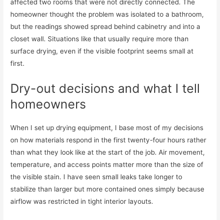
affected two rooms that were not directly connected. The
homeowner thought the problem was isolated to a bathroom,
but the readings showed spread behind cabinetry and into a
closet wall. Situations like that usually require more than
surface drying, even if the visible footprint seems small at
first.
Dry-out decisions and what I tell
homeowners
When I set up drying equipment, I base most of my decisions
on how materials respond in the first twenty-four hours rather
than what they look like at the start of the job. Air movement,
temperature, and access points matter more than the size of
the visible stain. I have seen small leaks take longer to
stabilize than larger but more contained ones simply because
airflow was restricted in tight interior layouts.