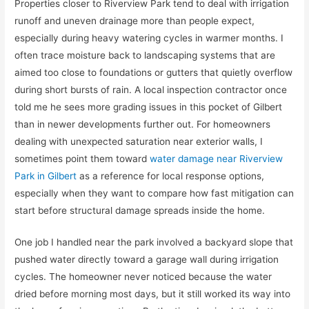
Properties closer to Riverview Park tend to deal with irrigation
runoff and uneven drainage more than people expect,
especially during heavy watering cycles in warmer months. I
often trace moisture back to landscaping systems that are
aimed too close to foundations or gutters that quietly overflow
during short bursts of rain. A local inspection contractor once
told me he sees more grading issues in this pocket of Gilbert
than in newer developments further out. For homeowners
dealing with unexpected saturation near exterior walls, I
sometimes point them toward
water damage near Riverview
Park in Gilbert
as a reference for local response options,
especially when they want to compare how fast mitigation can
start before structural damage spreads inside the home.
One job I handled near the park involved a backyard slope that
pushed water directly toward a garage wall during irrigation
cycles. The homeowner never noticed because the water
dried before morning most days, but it still worked its way into