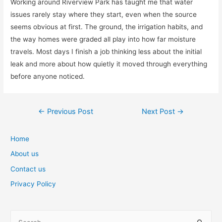
Working around Riverview Park has taught me that water
issues rarely stay where they start, even when the source
seems obvious at first. The ground, the irrigation habits, and
the way homes were graded all play into how far moisture
travels. Most days I finish a job thinking less about the initial
leak and more about how quietly it moved through everything
before anyone noticed.
Post
←
Previous Post
Next Post
→
navigation
Home
About us
Contact us
Privacy Policy
S