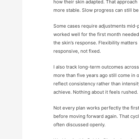
how their skin adapted. That approach 
more stable. Slow progress can still b
Some cases require adjustments mid-pl
worked well for the first month neede
the skin’s response. Flexibility matters
responsive, not fixed.
I also track long-term outcomes across 
more than five years ago still come in 
reflect consistency rather than intens
achieve. Nothing about it feels rushed.
Not every plan works perfectly the firs
before moving forward again. That cycle 
often discussed openly.