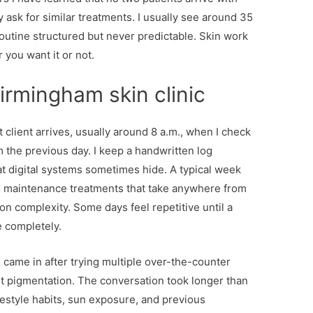
ask for similar treatments. I usually see around 35
outine structured but never predictable. Skin work
 you want it or not.
irmingham skin clinic
t client arrives, usually around 8 a.m., when I check
the previous day. I keep a handwritten log
at digital systems sometimes hide. A typical week
nd maintenance treatments that take anywhere from
n complexity. Some days feel repetitive until a
 completely.
came in after trying multiple over-the-counter
t pigmentation. The conversation took longer than
estyle habits, sun exposure, and previous