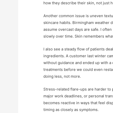
how they describe their skin, not just h
Another common issue is uneven textu
skincare habits. Birmingham weather d
assume overcast days are safe. I often
slowly over time. Skin remembers what
I also see a steady flow of patients dea
ingredients. A customer last winter cam
without guidance and ended up with a 
treatments before we could even restar
doing less, not more.
Stress-related flare-ups are harder to 
major work deadlines, or personal transi
becomes reactive in ways that feel dispr
timing as closely as symptoms.