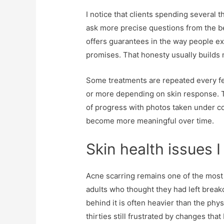
I notice that clients spending several
ask more precise questions from the beg
offers guarantees in the way people ex
promises. That honesty usually builds 
Some treatments are repeated every fe
or more depending on skin response. T
of progress with photos taken under co
become more meaningful over time.
Skin health issues 
Acne scarring remains one of the most 
adults who thought they had left brea
behind it is often heavier than the phy
thirties still frustrated by changes tha