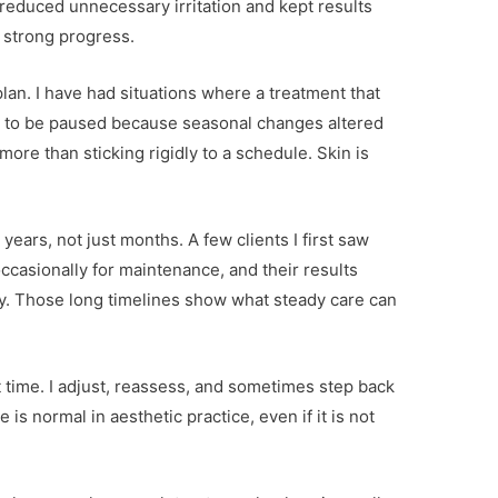
reduced unnecessary irritation and kept results
e strong progress.
an. I have had situations where a treatment that
d to be paused because seasonal changes altered
 more than sticking rigidly to a schedule. Skin is
years, not just months. A few clients I first saw
occasionally for maintenance, and their results
ity. Those long timelines show what steady care can
t time. I adjust, reassess, and sometimes step back
is normal in aesthetic practice, even if it is not