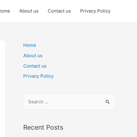
Home
About us
Contact us
Privacy Policy
Home
About us
Contact us
Privacy Policy
S
e
a
r
Recent Posts
c