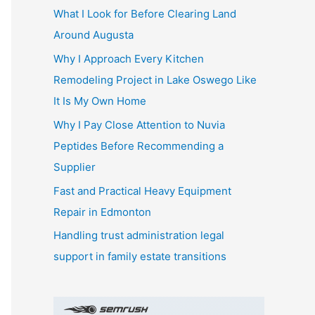
What I Look for Before Clearing Land
h
Around Augusta
f
o
Why I Approach Every Kitchen
r
Remodeling Project in Lake Oswego Like
:
It Is My Own Home
Why I Pay Close Attention to Nuvia
Peptides Before Recommending a
Supplier
Fast and Practical Heavy Equipment
Repair in Edmonton
Handling trust administration legal
support in family estate transitions