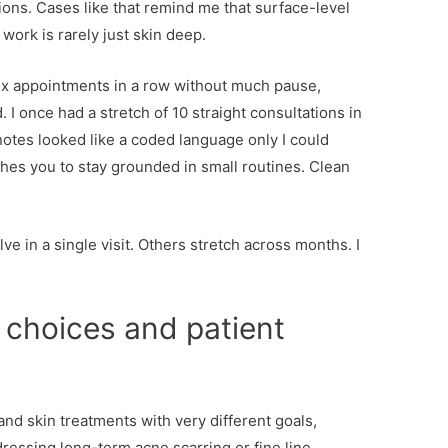
ons. Cases like that remind me that surface-level
 work is rarely just skin deep.
ix appointments in a row without much pause,
 I once had a stretch of 10 straight consultations in
notes looked like a coded language only I could
hes you to stay grounded in small routines. Clean
.
 in a single visit. Others stretch across months. I
choices and patient
d skin treatments with very different goals,
ressing long-term acne scarring or fine line