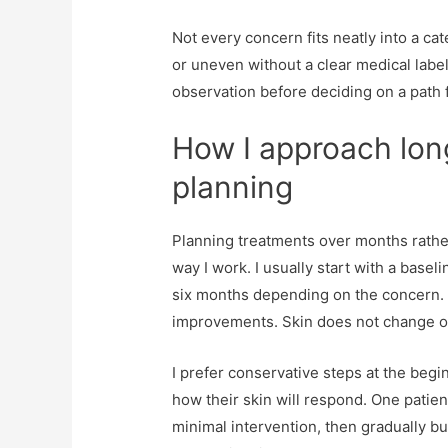
Not every concern fits neatly into a cat
or uneven without a clear medical labe
observation before deciding on a path 
How I approach lon
planning
Planning treatments over months rather
way I work. I usually start with a bas
six months depending on the concern. 
improvements. Skin does not change 
I prefer conservative steps at the begi
how their skin will respond. One patie
minimal intervention, then gradually b