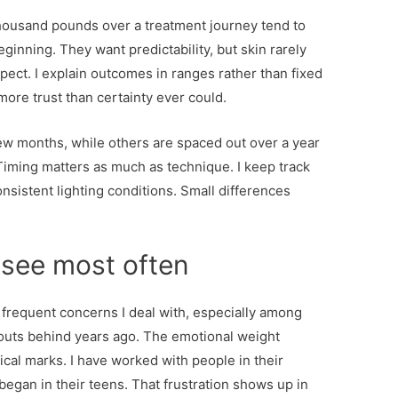
 thousand pounds over a treatment journey tend to
inning. They want predictability, but skin rarely
pect. I explain outcomes in ranges rather than fixed
more trust than certainty ever could.
w months, while others are spaced out over a year
iming matters as much as technique. I keep track
nsistent lighting conditions. Small differences
I see most often
frequent concerns I deal with, especially among
kouts behind years ago. The emotional weight
sical marks. I have worked with people in their
t began in their teens. That frustration shows up in