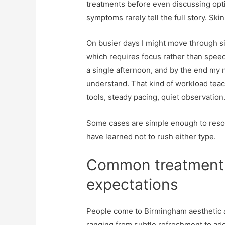
treatments before even discussing opti
symptoms rarely tell the full story. Skin
On busier days I might move through s
which requires focus rather than speed.
a single afternoon, and by the end my 
understand. That kind of workload teac
tools, steady pacing, quiet observation
Some cases are simple enough to resolve
have learned not to rush either type.
Common treatment 
expectations
People come to Birmingham aesthetic an
ranging from subtle refreshment to add