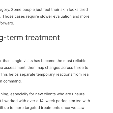
egory. Some people just feel their skin looks tired
l. Those cases require slower evaluation and more
forward.
g-term treatment
 than single visits has become the most reliable
eline assessment, then map changes across three to
This helps separate temporary reactions from real
on command.
nning, especially for new clients who are unsure
nt I worked with over a 14-week period started with
uilt up to more targeted treatments once we saw