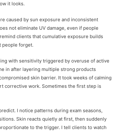
ow it looks.
re caused by sun exposure and inconsistent
oes not eliminate UV damage, even if people
 remind clients that cumulative exposure builds
 people forget.
ling with sensitivity triggered by overuse of active
e in after layering multiple strong products
compromised skin barrier. It took weeks of calming
t corrective work. Sometimes the first step is
predict. I notice patterns during exam seasons,
tions. Skin reacts quietly at first, then suddenly
oportionate to the trigger. I tell clients to watch