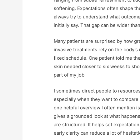
softening. Expectations often shape the
always try to understand what outcome
initially say. That gap can be wider tha
Many patients are surprised by how gra
invasive treatments rely on the body’s
fixed schedule. One patient told me the
skin needed closer to six weeks to sho
part of my job.
I sometimes direct people to resources 
especially when they want to compare e
one helpful overview I often mention i
gives a grounded look at what happens 
are structured. It helps set expectati
early clarity can reduce a lot of hesitati