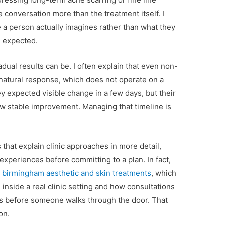
 conversation more than the treatment itself. I
 a person actually imagines rather than what they
n expected.
dual results can be. I often explain that even non-
 natural response, which does not operate on a
y expected visible change in a few days, but their
w stable improvement. Managing that timeline is
that explain clinic approaches in more detail,
xperiences before committing to a plan. In fact,
s
birmingham aesthetic and skin treatments
, which
inside a real clinic setting and how consultations
ons before someone walks through the door. That
on.