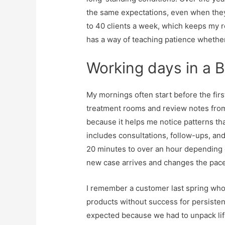
the same expectations, even when they 
to 40 clients a week, which keeps my r
has a way of teaching patience whether
Working days in a B
My mornings often start before the firs
treatment rooms and review notes from 
because it helps me notice patterns th
includes consultations, follow-ups, a
20 minutes to over an hour depending o
new case arrives and changes the pace
I remember a customer last spring who 
products without success for persisten
expected because we had to unpack lif