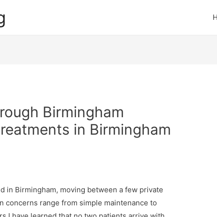
g
hrough Birmingham
 treatments in Birmingham
sed in Birmingham, moving between a few private
in concerns range from simple maintenance to
s I have learned that no two patients arrive with