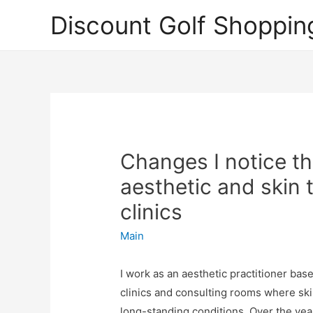
Discount Golf Shoppin
Changes I notice t
aesthetic and skin
clinics
Main
I work as an aesthetic practitioner ba
clinics and consulting rooms where sk
long-standing conditions. Over the year