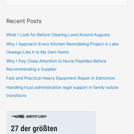
e
a
r
Recent Posts
c
h
What I Look for Before Clearing Land Around Augusta
f
Why I Approach Every Kitchen Remodeling Project in Lake
o
Oswego Like It Is My Own Home
r
Why I Pay Close Attention to Nuvia Peptides Before
:
Recommending a Supplier
Fast and Practical Heavy Equipment Repair in Edmonton
Handling trust administration legal support in family estate
transitions