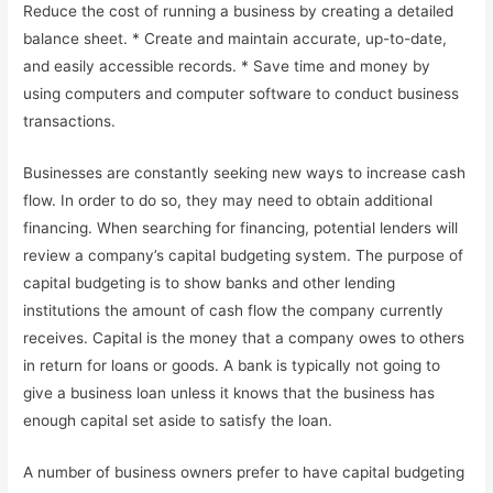
Reduce the cost of running a business by creating a detailed
balance sheet. * Create and maintain accurate, up-to-date,
and easily accessible records. * Save time and money by
using computers and computer software to conduct business
transactions.
Businesses are constantly seeking new ways to increase cash
flow. In order to do so, they may need to obtain additional
financing. When searching for financing, potential lenders will
review a company’s capital budgeting system. The purpose of
capital budgeting is to show banks and other lending
institutions the amount of cash flow the company currently
receives. Capital is the money that a company owes to others
in return for loans or goods. A bank is typically not going to
give a business loan unless it knows that the business has
enough capital set aside to satisfy the loan.
A number of business owners prefer to have capital budgeting