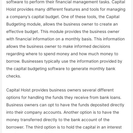
software to perform their financial management tasks. Capital
Hoist provides many different features and tools for managing
a company’s capital budget. One of these tools, the Capital
Budgeting module, allows the business owner to create an
effective budget. This module provides the business owner
with financial information on a monthly basis. This information
allows the business owner to make informed decisions
regarding where to spend money and how much money to
borrow. Businesses typically use the information provided by
the capital budgeting software to generate monthly bank
checks.
Capital Hoist provides business owners several different
options for handling the funds they receive from bank loans.
Business owners can opt to have the funds deposited directly
into their company accounts. Another option is to have the
money transferred directly to the bank account of the
borrower. The third option is to hold the capital in an interest