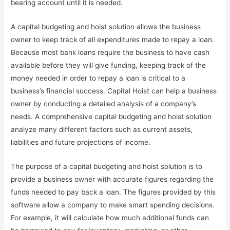
bearing account until it is needed.
A capital budgeting and hoist solution allows the business
owner to keep track of all expenditures made to repay a loan.
Because most bank loans require the business to have cash
available before they will give funding, keeping track of the
money needed in order to repay a loan is critical to a
business’s financial success. Capital Hoist can help a business
owner by conducting a detailed analysis of a company’s
needs. A comprehensive capital budgeting and hoist solution
analyze many different factors such as current assets,
liabilities and future projections of income.
The purpose of a capital budgeting and hoist solution is to
provide a business owner with accurate figures regarding the
funds needed to pay back a loan. The figures provided by this
software allow a company to make smart spending decisions.
For example, it will calculate how much additional funds can