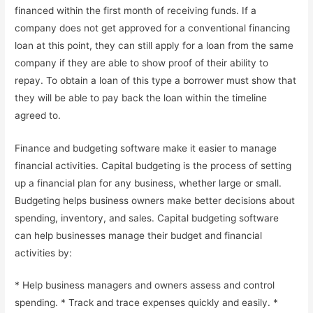
financed within the first month of receiving funds. If a
company does not get approved for a conventional financing
loan at this point, they can still apply for a loan from the same
company if they are able to show proof of their ability to
repay. To obtain a loan of this type a borrower must show that
they will be able to pay back the loan within the timeline
agreed to.
Finance and budgeting software make it easier to manage
financial activities. Capital budgeting is the process of setting
up a financial plan for any business, whether large or small.
Budgeting helps business owners make better decisions about
spending, inventory, and sales. Capital budgeting software
can help businesses manage their budget and financial
activities by:
* Help business managers and owners assess and control
spending. * Track and trace expenses quickly and easily. *