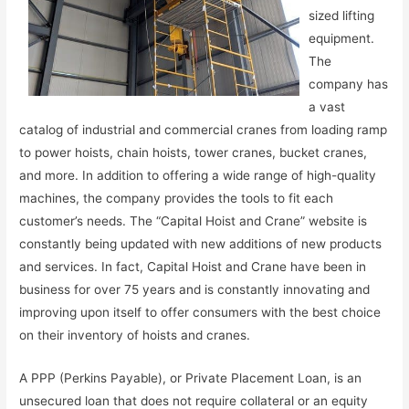
sized lifting
equipment.
The
company has
a vast
catalog of industrial and commercial cranes from loading ramp
to power hoists, chain hoists, tower cranes, bucket cranes,
and more. In addition to offering a wide range of high-quality
machines, the company provides the tools to fit each
customer’s needs. The “Capital Hoist and Crane” website is
constantly being updated with new additions of new products
and services. In fact, Capital Hoist and Crane have been in
business for over 75 years and is constantly innovating and
improving upon itself to offer consumers with the best choice
on their inventory of hoists and cranes.
A PPP (Perkins Payable), or Private Placement Loan, is an
unsecured loan that does not require collateral or an equity