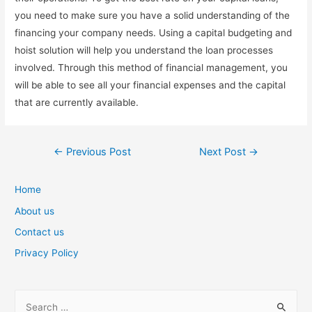
you need to make sure you have a solid understanding of the
financing your company needs. Using a capital budgeting and
hoist solution will help you understand the loan processes
involved. Through this method of financial management, you
will be able to see all your financial expenses and the capital
that are currently available.
Post
←
Previous Post
Next Post
→
navigation
Home
About us
Contact us
Privacy Policy
S