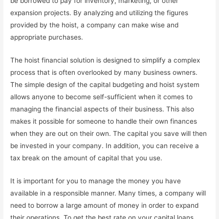
be borrowed to pay for inventory, marketing, or other
expansion projects. By analyzing and utilizing the figures
provided by the hoist, a company can make wise and
appropriate purchases.
The hoist financial solution is designed to simplify a complex
process that is often overlooked by many business owners.
The simple design of the capital budgeting and hoist system
allows anyone to become self-sufficient when it comes to
managing the financial aspects of their business. This also
makes it possible for someone to handle their own finances
when they are out on their own. The capital you save will then
be invested in your company. In addition, you can receive a
tax break on the amount of capital that you use.
It is important for you to manage the money you have
available in a responsible manner. Many times, a company will
need to borrow a large amount of money in order to expand
their operations. To get the best rate on your capital loans,