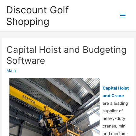
Discount Golf
Main
Shopping
Men
Capital Hoist and Budgeting
Software
Main
Capital Hoist
and Crane
are a leading
supplier of
heavy-duty
cranes, mini
and medium-