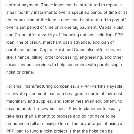
upfront payment. These loans can be structured to repay in
small monthly installments over a specified period of time or at
the conclusion of the loan. Loans can be structured to pay off
over a set period of time or in one big payment. Capital Hoist
and Crane offer a variety of financing options including; PPP
loan, line of credit, merchant cash advance, and loan of
purchase option. Capital Hoist and Crane also offer services
like; finance, billing, order processing, engineering, and other
miscellaneous services to help customers with purchasing a
hoist or crane.
For small manufacturing companies, a PPP (Perkins Payable)
or private placement loan can be a great source of low-cost
machinery and supplies, and sometimes even equipment, to
expand or start a new business. Private placements usually
take less than a month to process and do not have to be
recouped in full at closing. One of the advantages of using a
PPP loan to fund a hoist project is that the hoist can be