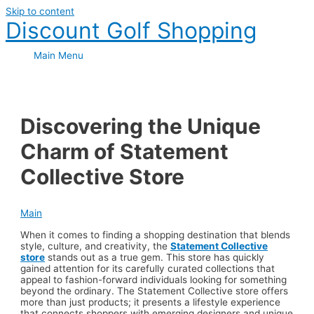
Skip to content
Discount Golf Shopping
Main Menu
Discovering the Unique
Charm of Statement
Collective Store
Main
When it comes to finding a shopping destination that blends
style, culture, and creativity, the
Statement Collective
store
stands out as a true gem. This store has quickly
gained attention for its carefully curated collections that
appeal to fashion-forward individuals looking for something
beyond the ordinary. The Statement Collective store offers
more than just products; it presents a lifestyle experience
that connects shoppers with emerging designers and unique