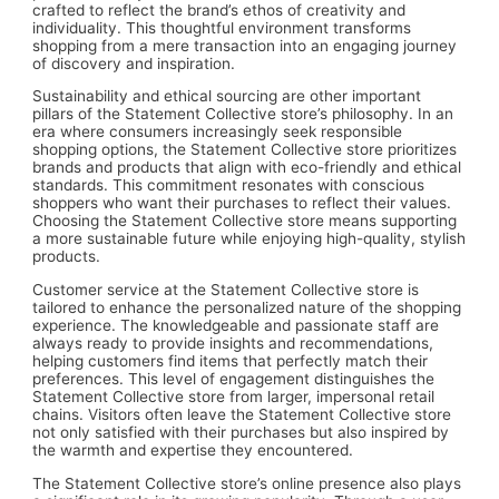
crafted to reflect the brand’s ethos of creativity and
individuality. This thoughtful environment transforms
shopping from a mere transaction into an engaging journey
of discovery and inspiration.
Sustainability and ethical sourcing are other important
pillars of the Statement Collective store’s philosophy. In an
era where consumers increasingly seek responsible
shopping options, the Statement Collective store prioritizes
brands and products that align with eco-friendly and ethical
standards. This commitment resonates with conscious
shoppers who want their purchases to reflect their values.
Choosing the Statement Collective store means supporting
a more sustainable future while enjoying high-quality, stylish
products.
Customer service at the Statement Collective store is
tailored to enhance the personalized nature of the shopping
experience. The knowledgeable and passionate staff are
always ready to provide insights and recommendations,
helping customers find items that perfectly match their
preferences. This level of engagement distinguishes the
Statement Collective store from larger, impersonal retail
chains. Visitors often leave the Statement Collective store
not only satisfied with their purchases but also inspired by
the warmth and expertise they encountered.
The Statement Collective store’s online presence also plays