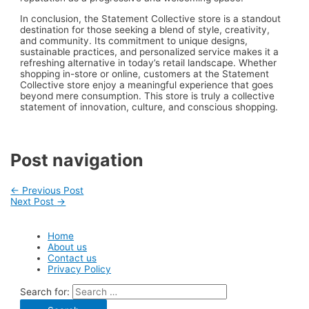
In conclusion, the Statement Collective store is a standout
destination for those seeking a blend of style, creativity,
and community. Its commitment to unique designs,
sustainable practices, and personalized service makes it a
refreshing alternative in today’s retail landscape. Whether
shopping in-store or online, customers at the Statement
Collective store enjoy a meaningful experience that goes
beyond mere consumption. This store is truly a collective
statement of innovation, culture, and conscious shopping.
Post navigation
←
Previous Post
Next Post
→
Home
About us
Contact us
Privacy Policy
Search for: