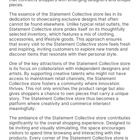
pieces.
The essence of the Statement Collective store lies in its
dedication to showcasing exclusive designs that often
cannot be found elsewhere. Unlike typical retail outlets, the
Statement Collective store prides itself on its thoughtfully
selected inventory, which features a mix of clothing,
accessories, and lifestyle goods. This approach ensures
that every visit to the Statement Collective store feels fresh
and inspiring, inviting customers to explore new trends and
discover items that resonate with their personal style.
One of the key attractions of the Statement Collective store
is its focus on collaboration with independent designers and
artists. By supporting creative talents who might not have
access to mainstream retail channels, the Statement
Collective store fosters a community where innovation
thrives. This not only enriches the product range but also
gives shoppers a chance to own pieces that carry a unique
story. The Statement Collective store thus becomes a
platform where creativity and commerce intersect
meaningfully.
The ambiance of the Statement Collective store contributes
significantly to the overall shopping experience. Designed to
be inviting and visually stimulating, the space encourages
visitors to spend time browsing and interacting with the
products. Every corner of the Statement Collective store is