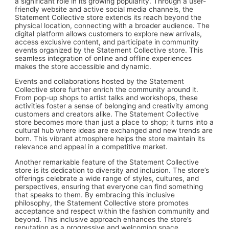
a significant role in its growing popularity. Through a user-
friendly website and active social media channels, the
Statement Collective store extends its reach beyond the
physical location, connecting with a broader audience. The
digital platform allows customers to explore new arrivals,
access exclusive content, and participate in community
events organized by the Statement Collective store. This
seamless integration of online and offline experiences
makes the store accessible and dynamic.
Events and collaborations hosted by the Statement
Collective store further enrich the community around it.
From pop-up shops to artist talks and workshops, these
activities foster a sense of belonging and creativity among
customers and creators alike. The Statement Collective
store becomes more than just a place to shop; it turns into a
cultural hub where ideas are exchanged and new trends are
born. This vibrant atmosphere helps the store maintain its
relevance and appeal in a competitive market.
Another remarkable feature of the Statement Collective
store is its dedication to diversity and inclusion. The store’s
offerings celebrate a wide range of styles, cultures, and
perspectives, ensuring that everyone can find something
that speaks to them. By embracing this inclusive
philosophy, the Statement Collective store promotes
acceptance and respect within the fashion community and
beyond. This inclusive approach enhances the store’s
reputation as a progressive and welcoming space.