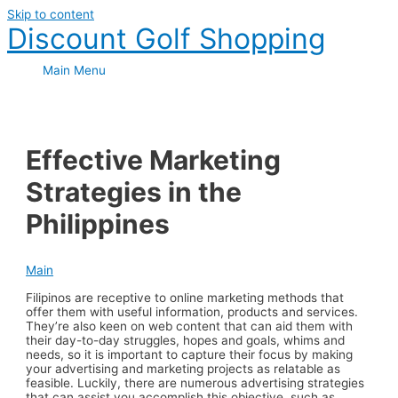
Skip to content
Discount Golf Shopping
Main Menu
Effective Marketing
Strategies in the
Philippines
Main
Filipinos are receptive to online marketing methods that
offer them with useful information, products and services.
They’re also keen on web content that can aid them with
their day-to-day struggles, hopes and goals, whims and
needs, so it is important to capture their focus by making
your advertising and marketing projects as relatable as
feasible. Luckily, there are numerous advertising strategies
that can assist you accomplish this objective, such as