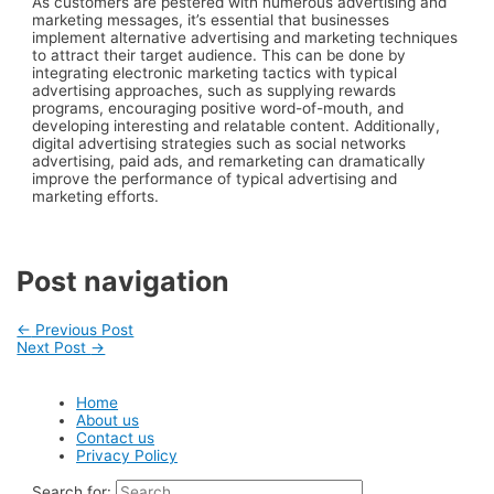
As customers are pestered with numerous advertising and
marketing messages, it’s essential that businesses
implement alternative advertising and marketing techniques
to attract their target audience. This can be done by
integrating electronic marketing tactics with typical
advertising approaches, such as supplying rewards
programs, encouraging positive word-of-mouth, and
developing interesting and relatable content. Additionally,
digital advertising strategies such as social networks
advertising, paid ads, and remarketing can dramatically
improve the performance of typical advertising and
marketing efforts.
Post navigation
←
Previous Post
Next Post
→
Home
About us
Contact us
Privacy Policy
Search for: