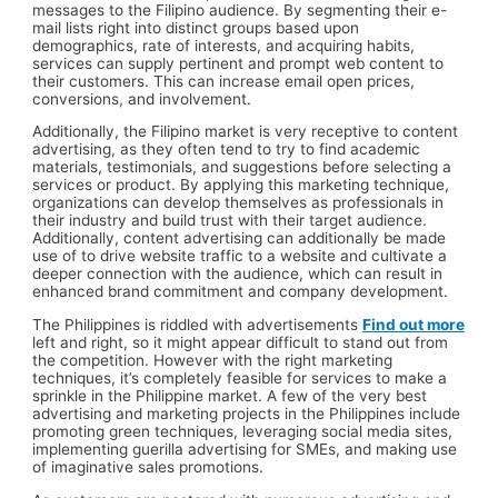
messages to the Filipino audience. By segmenting their e-
mail lists right into distinct groups based upon
demographics, rate of interests, and acquiring habits,
services can supply pertinent and prompt web content to
their customers. This can increase email open prices,
conversions, and involvement.
Additionally, the Filipino market is very receptive to content
advertising, as they often tend to try to find academic
materials, testimonials, and suggestions before selecting a
services or product. By applying this marketing technique,
organizations can develop themselves as professionals in
their industry and build trust with their target audience.
Additionally, content advertising can additionally be made
use of to drive website traffic to a website and cultivate a
deeper connection with the audience, which can result in
enhanced brand commitment and company development.
The Philippines is riddled with advertisements
Find out more
left and right, so it might appear difficult to stand out from
the competition. However with the right marketing
techniques, it’s completely feasible for services to make a
sprinkle in the Philippine market. A few of the very best
advertising and marketing projects in the Philippines include
promoting green techniques, leveraging social media sites,
implementing guerilla advertising for SMEs, and making use
of imaginative sales promotions.