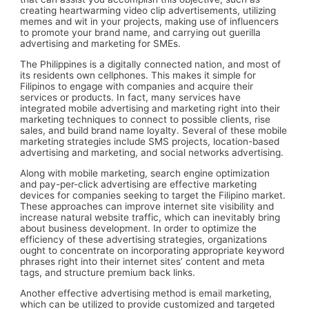
creating heartwarming video clip advertisements, utilizing
memes and wit in your projects, making use of influencers
to promote your brand name, and carrying out guerilla
advertising and marketing for SMEs.
The Philippines is a digitally connected nation, and most of
its residents own cellphones. This makes it simple for
Filipinos to engage with companies and acquire their
services or products. In fact, many services have
integrated mobile advertising and marketing right into their
marketing techniques to connect to possible clients, rise
sales, and build brand name loyalty. Several of these mobile
marketing strategies include SMS projects, location-based
advertising and marketing, and social networks advertising.
Along with mobile marketing, search engine optimization
and pay-per-click advertising are effective marketing
devices for companies seeking to target the Filipino market.
These approaches can improve internet site visibility and
increase natural website traffic, which can inevitably bring
about business development. In order to optimize the
efficiency of these advertising strategies, organizations
ought to concentrate on incorporating appropriate keyword
phrases right into their internet sites’ content and meta
tags, and structure premium back links.
Another effective advertising method is email marketing,
which can be utilized to provide customized and targeted