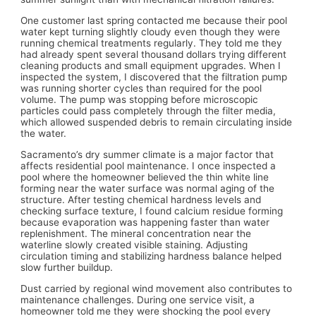
One customer last spring contacted me because their pool
water kept turning slightly cloudy even though they were
running chemical treatments regularly. They told me they
had already spent several thousand dollars trying different
cleaning products and small equipment upgrades. When I
inspected the system, I discovered that the filtration pump
was running shorter cycles than required for the pool
volume. The pump was stopping before microscopic
particles could pass completely through the filter media,
which allowed suspended debris to remain circulating inside
the water.
Sacramento’s dry summer climate is a major factor that
affects residential pool maintenance. I once inspected a
pool where the homeowner believed the thin white line
forming near the water surface was normal aging of the
structure. After testing chemical hardness levels and
checking surface texture, I found calcium residue forming
because evaporation was happening faster than water
replenishment. The mineral concentration near the
waterline slowly created visible staining. Adjusting
circulation timing and stabilizing hardness balance helped
slow further buildup.
Dust carried by regional wind movement also contributes to
maintenance challenges. During one service visit, a
homeowner told me they were shocking the pool every