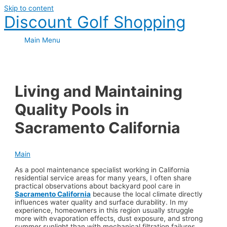
Skip to content
Discount Golf Shopping
Main Menu
Living and Maintaining
Quality Pools in
Sacramento California
Main
As a pool maintenance specialist working in California
residential service areas for many years, I often share
practical observations about backyard pool care in
Sacramento California
because the local climate directly
influences water quality and surface durability. In my
experience, homeowners in this region usually struggle
more with evaporation effects, dust exposure, and strong
summer sunlight than with mechanical filtration failures.