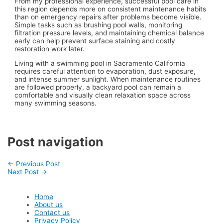
From my professional experience, successful pool care in
this region depends more on consistent maintenance habits
than on emergency repairs after problems become visible.
Simple tasks such as brushing pool walls, monitoring
filtration pressure levels, and maintaining chemical balance
early can help prevent surface staining and costly
restoration work later.
Living with a swimming pool in Sacramento California
requires careful attention to evaporation, dust exposure,
and intense summer sunlight. When maintenance routines
are followed properly, a backyard pool can remain a
comfortable and visually clean relaxation space across
many swimming seasons.
Post navigation
←
Previous Post
Next Post
→
Home
About us
Contact us
Privacy Policy