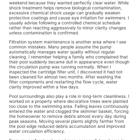
weekend because they wanted perfectly clear water. While
shock treatment helps remove biological contamination,
excessive chemical shock usage can gradually weaken
protective coatings and cause eye irritation for swimmers. I
usually advise following a controlled chemical schedule
rather than reacting aggressively to minor clarity changes
unless contamination is confirmed.
Filtration system maintenance is another area where I see
common mistakes. Many people assume the pump
automatically manages water quality without regular
cleaning. I remember helping a family who complained that
their pool suddenly became dull in appearance even though
the circulation pump was running normally. When I
inspected the cartridge filter unit, I discovered it had not
been cleaned for almost two months. After washing the
filter components and restarting the flow cycle, water
clarity improved within a few days.
Pool surroundings also play a role in long-term cleanliness. I
worked on a property where decorative trees were planted
too close to the swimming area. Falling leaves continuously
entered the water and clogged the skimmer basket, forcing
the homeowner to remove debris almost every day during
peak seasons. Moving several plants slightly farther from
the pool edge reduced debris accumulation and improved
water circulation efficiency.