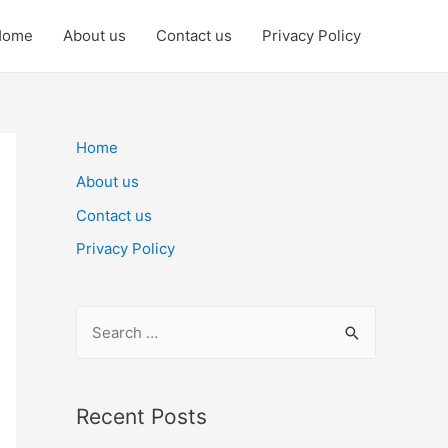
Home
About us
Contact us
Privacy Policy
Home
About us
Contact us
Privacy Policy
S
e
a
r
Recent Posts
c