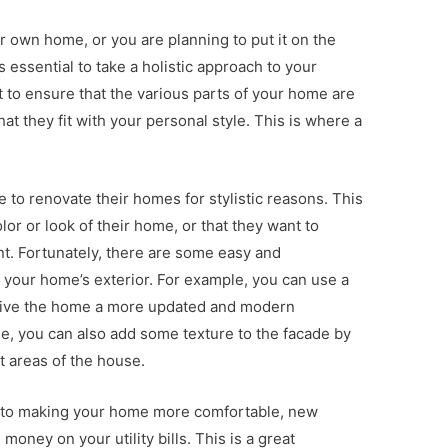
 own home, or you are planning to put it on the
’s essential to take a holistic approach to your
t to ensure that the various parts of your home are
at they fit with your personal style. This is where a
 to renovate their homes for stylistic reasons. This
lor or look of their home, or that they want to
nt. Fortunately, there are some easy and
 your home’s exterior. For example, you can use a
to give the home a more updated and modern
e, you can also add some texture to the facade by
t areas of the house.
n to making your home more comfortable, new
oney on your utility bills. This is a great