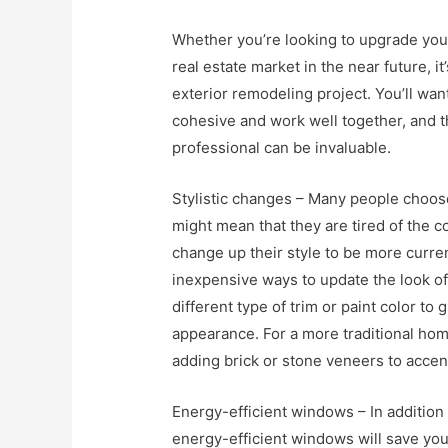
Whether you’re looking to upgrade your
real estate market in the near future, it
exterior remodeling project. You’ll wan
cohesive and work well together, and th
professional can be invaluable.
Stylistic changes – Many people choose
might mean that they are tired of the co
change up their style to be more curre
inexpensive ways to update the look of
different type of trim or paint color 
appearance. For a more traditional hom
adding brick or stone veneers to accen
Energy-efficient windows – In additio
energy-efficient windows will save you m