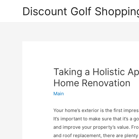
Discount Golf Shoppin
Taking a Holistic A
Home Renovation
Main
Your home’s exterior is the first impres
It’s important to make sure that it’s a
and improve your property’s value. Fr
and roof replacement, there are plenty