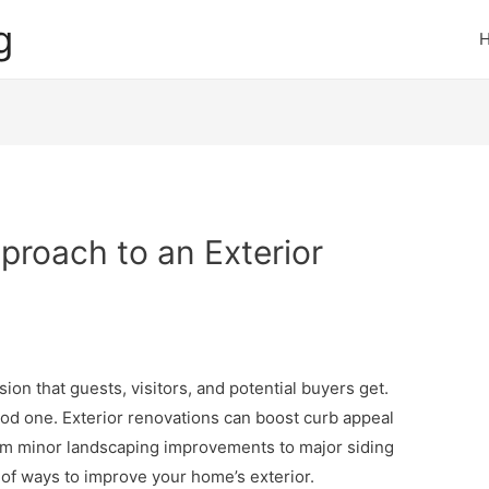
g
pproach to an Exterior
sion that guests, visitors, and potential buyers get.
 good one. Exterior renovations can boost curb appeal
om minor landscaping improvements to major siding
 of ways to improve your home’s exterior.