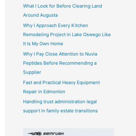
What I Look for Before Clearing Land
h
Around Augusta
f
o
Why I Approach Every Kitchen
r
Remodeling Project in Lake Oswego Like
:
It Is My Own Home
Why I Pay Close Attention to Nuvia
Peptides Before Recommending a
Supplier
Fast and Practical Heavy Equipment
Repair in Edmonton
Handling trust administration legal
support in family estate transitions