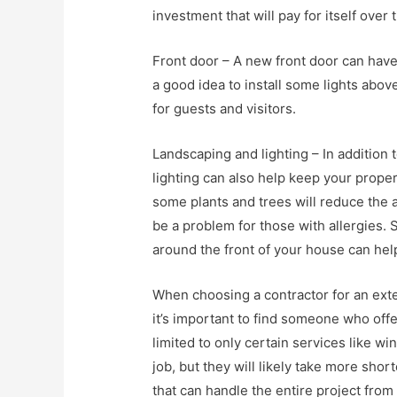
investment that will pay for itself over 
Front door – A new front door can have
a good idea to install some lights abo
for guests and visitors.
Landscaping and lighting – In addition
lighting can also help keep your proper
some plants and trees will reduce the 
be a problem for those with allergies. S
around the front of your house can hel
When choosing a contractor for an ext
it’s important to find someone who offe
limited to only certain services like wi
job, but they will likely take more sh
that can handle the entire project from st