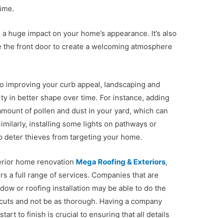
time.
 a huge impact on your home’s appearance. It’s also
ve the front door to create a welcoming atmosphere
 to improving your curb appeal, landscaping and
ty in better shape over time. For instance, adding
amount of pollen and dust in your yard, which can
imilarly, installing some lights on pathways or
p deter thieves from targeting your home.
erior home renovation
Mega Roofing & Exteriors
,
rs a full range of services. Companies that are
ndow or roofing installation may be able to do the
ortcuts and not be as thorough. Having a company
art to finish is crucial to ensuring that all details