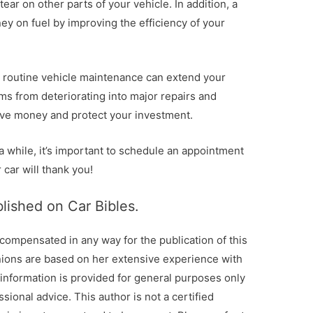
ear on other parts of your vehicle. In addition, a
y on fuel by improving the efficiency of your
p, routine vehicle maintenance can extend your
ms from deteriorating into major repairs and
save money and protect your investment.
 a while, it’s important to schedule an appointment
 car will thank you!
blished on Car Bibles.
 compensated in any way for the publication of this
nions are based on her extensive experience with
 information is provided for general purposes only
sional advice. This author is not a certified