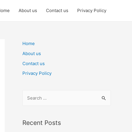
Home
About us
Contact us
Privacy Policy
Home
About us
Contact us
Privacy Policy
S
e
a
r
Recent Posts
c