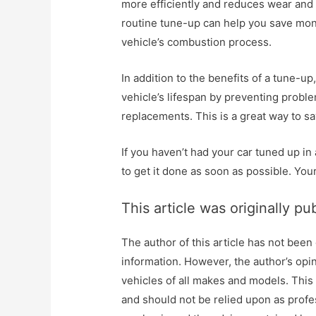
more efficiently and reduces wear and t
routine tune-up can help you save mone
vehicle’s combustion process.
In addition to the benefits of a tune-u
vehicle’s lifespan by preventing proble
replacements. This is a great way to 
If you haven’t had your car tuned up in
to get it done as soon as possible. Your
This article was originally pu
The author of this article has not been
information. However, the author’s opi
vehicles of all makes and models. This
and should not be relied upon as profes