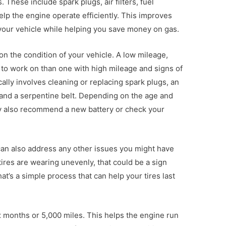
These include spark plugs, air filters, fuel
elp the engine operate efficiently. This improves
your vehicle while helping you save money on gas.
on the condition of your vehicle. A low mileage,
to work on than one with high mileage and signs of
ally involves cleaning or replacing spark plugs, an
s, and a serpentine belt. Depending on the age and
ay also recommend a new battery or check your
an also address any other issues you might have
 tires are wearing unevenly, that could be a sign
at’s a simple process that can help your tires last
ix months or 5,000 miles. This helps the engine run