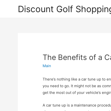
Discount Golf Shoppin
The Benefits of a 
Main
There’s nothing like a car tune up to e
you need to go. It might not be as comm
get the most out of your vehicle’s engi
A car tune up is a maintenance procedur