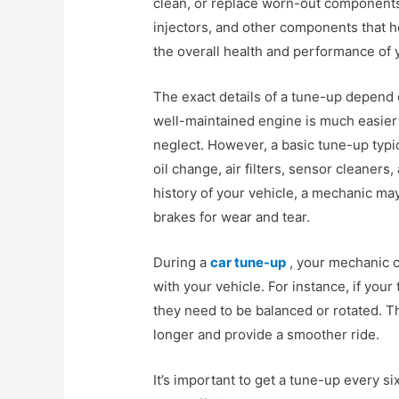
clean, or replace worn-out components. 
injectors, and other components that h
the overall health and performance of 
The exact details of a tune-up depend 
well-maintained engine is much easier 
neglect. However, a basic tune-up typic
oil change, air filters, sensor cleaner
history of your vehicle, a mechanic m
brakes for wear and tear.
During a
car tune-up
, your mechanic c
with your vehicle. For instance, if your
they need to be balanced or rotated. Th
longer and provide a smoother ride.
It’s important to get a tune-up every s