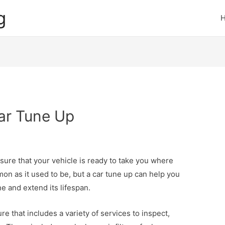
g
Car Tune Up
nsure that your vehicle is ready to take you where
on as it used to be, but a car tune up can help you
ne and extend its lifespan.
e that includes a variety of services to inspect,