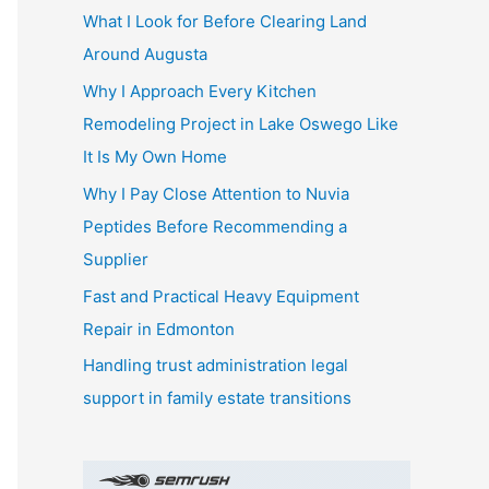
What I Look for Before Clearing Land
h
Around Augusta
f
o
Why I Approach Every Kitchen
r
Remodeling Project in Lake Oswego Like
:
It Is My Own Home
Why I Pay Close Attention to Nuvia
Peptides Before Recommending a
Supplier
Fast and Practical Heavy Equipment
Repair in Edmonton
Handling trust administration legal
support in family estate transitions