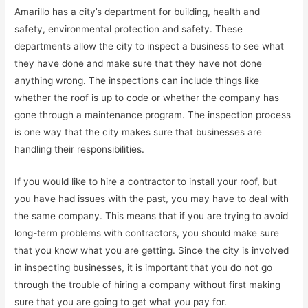
Amarillo has a city’s department for building, health and
safety, environmental protection and safety. These
departments allow the city to inspect a business to see what
they have done and make sure that they have not done
anything wrong. The inspections can include things like
whether the roof is up to code or whether the company has
gone through a maintenance program. The inspection process
is one way that the city makes sure that businesses are
handling their responsibilities.
If you would like to hire a contractor to install your roof, but
you have had issues with the past, you may have to deal with
the same company. This means that if you are trying to avoid
long-term problems with contractors, you should make sure
that you know what you are getting. Since the city is involved
in inspecting businesses, it is important that you do not go
through the trouble of hiring a company without first making
sure that you are going to get what you pay for.