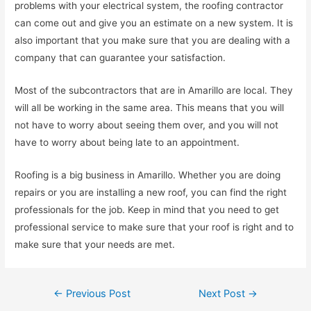
problems with your electrical system, the roofing contractor
can come out and give you an estimate on a new system. It is
also important that you make sure that you are dealing with a
company that can guarantee your satisfaction.
Most of the subcontractors that are in Amarillo are local. They
will all be working in the same area. This means that you will
not have to worry about seeing them over, and you will not
have to worry about being late to an appointment.
Roofing is a big business in Amarillo. Whether you are doing
repairs or you are installing a new roof, you can find the right
professionals for the job. Keep in mind that you need to get
professional service to make sure that your roof is right and to
make sure that your needs are met.
Post
←
Previous Post
Next Post
→