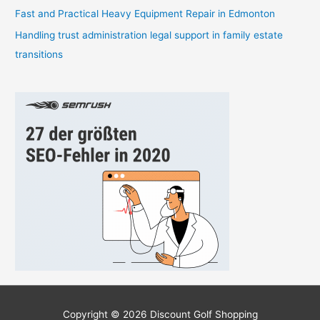
Fast and Practical Heavy Equipment Repair in Edmonton
Handling trust administration legal support in family estate
transitions
Copyright © 2026
Discount Golf Shopping