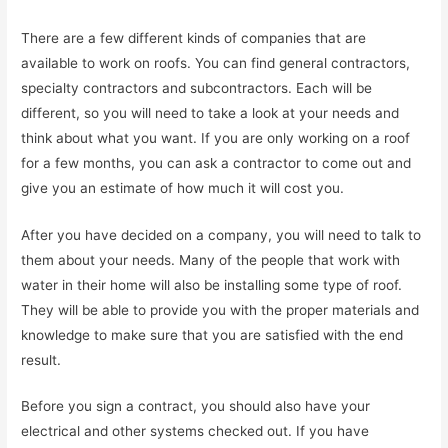
There are a few different kinds of companies that are
available to work on roofs. You can find general contractors,
specialty contractors and subcontractors. Each will be
different, so you will need to take a look at your needs and
think about what you want. If you are only working on a roof
for a few months, you can ask a contractor to come out and
give you an estimate of how much it will cost you.
After you have decided on a company, you will need to talk to
them about your needs. Many of the people that work with
water in their home will also be installing some type of roof.
They will be able to provide you with the proper materials and
knowledge to make sure that you are satisfied with the end
result.
Before you sign a contract, you should also have your
electrical and other systems checked out. If you have