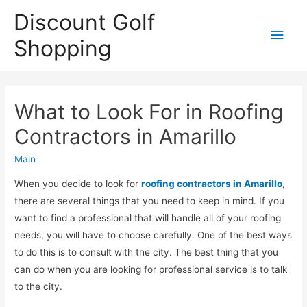
Discount Golf
Main
Shopping
Men
What to Look For in Roofing
Contractors in Amarillo
Main
When you decide to look for
roofing contractors in Amarillo
,
there are several things that you need to keep in mind. If you
want to find a professional that will handle all of your roofing
needs, you will have to choose carefully. One of the best ways
to do this is to consult with the city. The best thing that you
can do when you are looking for professional service is to talk
to the city.