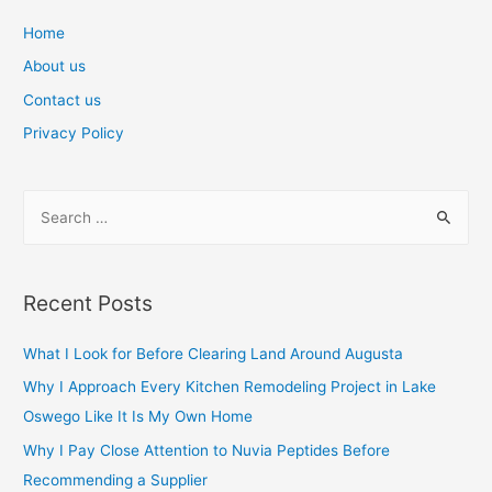
navigation
Home
About us
Contact us
Privacy Policy
S
e
a
r
Recent Posts
c
h
What I Look for Before Clearing Land Around Augusta
f
Why I Approach Every Kitchen Remodeling Project in Lake
o
Oswego Like It Is My Own Home
r
Why I Pay Close Attention to Nuvia Peptides Before
:
Recommending a Supplier