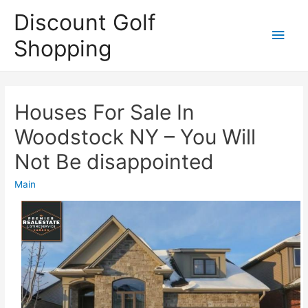
Discount Golf
Main
Shopping
Men
Houses For Sale In
Woodstock NY – You Will
Not Be disappointed
Main