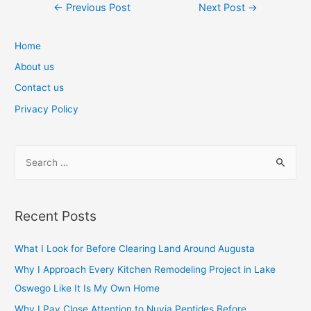
Post
←
Previous Post
Next Post
→
navigation
Home
About us
Contact us
Privacy Policy
S
e
a
r
Recent Posts
c
h
What I Look for Before Clearing Land Around Augusta
f
Why I Approach Every Kitchen Remodeling Project in Lake
o
Oswego Like It Is My Own Home
r
Why I Pay Close Attention to Nuvia Peptides Before