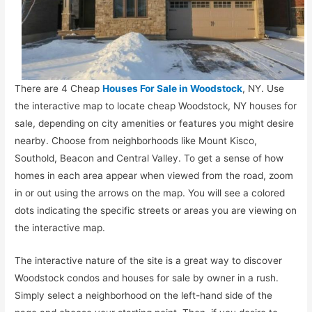
There are 4 Cheap
Houses For Sale in Woodstock
, NY. Use
the interactive map to locate cheap Woodstock, NY houses for
sale, depending on city amenities or features you might desire
nearby. Choose from neighborhoods like Mount Kisco,
Southold, Beacon and Central Valley. To get a sense of how
homes in each area appear when viewed from the road, zoom
in or out using the arrows on the map. You will see a colored
dots indicating the specific streets or areas you are viewing on
the interactive map.
The interactive nature of the site is a great way to discover
Woodstock condos and houses for sale by owner in a rush.
Simply select a neighborhood on the left-hand side of the