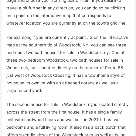
page and choose your starting point. Then, if you desire to
travel a bit further in any direction, you can do so by clicking
on a point on the interactive map that corresponds to
whatever location you are currently at on the town’s grid line.
For example, if you are currently at point #3 on the interactive
map at the southern tip of Woodstock, NY, you can see three
bedroom, two bath houses for sale in Woodstock, ny. One of
these two-bedroom Woodstock, two bath houses for sale in
Woodstock, ny is located directly on the corner of Route 65
just west of Woodstock Crossing. It has a townhome style of
house on its own lot with an attached garage as well as a
large fenced yard.
The second house for sale in Woodstock, ny is located directly
across the street from the first house. It has a single family
unit with hardwood floors and was built in 2021. It has two
bedrooms and a full living room. It also has a back porch that
offers splendid views of the Woodstock area as well as being