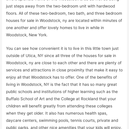
just steps away from the two-bedroom unit with hardwood
floors. All of these two-bedroom, two bath, and three bedroom
houses for sale in Woodstock, ny are located within minutes of
one another and offer lovely homes to live in while in
Woodstock, New York.
You can see how convenient it is to live in this little town just
outside of Utica, NY since all three of the houses for sale in
Woodstock, ny are close to each other and there are plenty of
services and attractions in close proximity that make it easy to
enjoy all that Woodstock has to offer. One of the benefits of
living in Woodstock, NY is the fact that it has so many great
public schools and institutions of higher learning such as the
Buffalo School of Art and the College at Rockland that your
children will benefit greatly from attending these colleges
when they get older. It also has numerous health spas,
daycare centers, swimming pools, tennis courts, private and
public parks, and other nice amenities that your kids will enjoy.