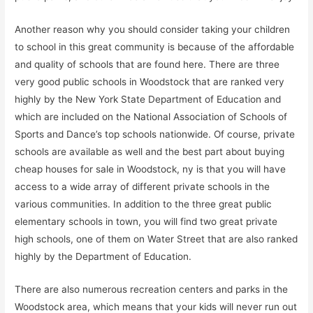
Another reason why you should consider taking your children
to school in this great community is because of the affordable
and quality of schools that are found here. There are three
very good public schools in Woodstock that are ranked very
highly by the New York State Department of Education and
which are included on the National Association of Schools of
Sports and Dance’s top schools nationwide. Of course, private
schools are available as well and the best part about buying
cheap houses for sale in Woodstock, ny is that you will have
access to a wide array of different private schools in the
various communities. In addition to the three great public
elementary schools in town, you will find two great private
high schools, one of them on Water Street that are also ranked
highly by the Department of Education.
There are also numerous recreation centers and parks in the
Woodstock area, which means that your kids will never run out