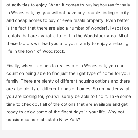
of activities to enjoy. When it comes to buying houses for sale
in Woodstock, ny, you will not have any trouble finding quality
and cheap homes to buy or even resale property. Even better
is the fact that there are also a number of wonderful vacation
rentals that are available to rent in the Woodstock area. All of
these factors will lead you and your family to enjoy a relaxing
life in the town of Woodstock.
Finally, when it comes to real estate in Woodstock, you can
count on being able to find just the right type of home for your
family. There are plenty of different housing options and there
are also plenty of different kinds of homes. So no matter what
you are looking for, you will surely be able to find it. Take some
time to check out all of the options that are available and get
ready to enjoy some of the finest days in your life. Why not
consider some real estate New York?