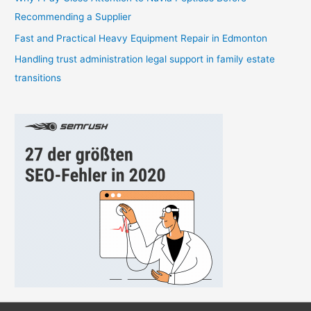
:
Recommending a Supplier
Fast and Practical Heavy Equipment Repair in Edmonton
Handling trust administration legal support in family estate
transitions