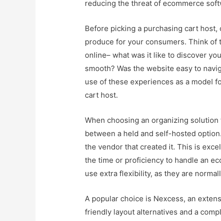
reducing the threat of ecommerce sof
Before picking a purchasing cart host,
produce for your consumers. Think of 
online– what was it like to discover y
smooth? Was the website easy to navig
use of these experiences as a model f
cart host.
When choosing an organizing solution f
between a held and self-hosted option.
the vendor that created it. This is exc
the time or proficiency to handle an e
use extra flexibility, as they are norma
A popular choice is Nexcess, an extens
friendly layout alternatives and a com