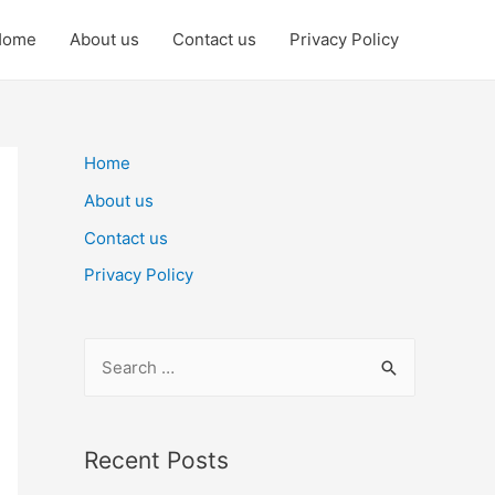
Home
About us
Contact us
Privacy Policy
Home
About us
Contact us
Privacy Policy
S
e
a
r
Recent Posts
c