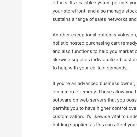
efforts. Its scalable system permits yo
your storefront, and also manage stock 
sustains a range of sales networks and
Another exceptional option is Volusion
holistic hosted purchasing cart remedy
and also functions to help you market o
likewise supplies individualized cust
to help with your certain demands.
If you’re an advanced business owner, 
ecommerce remedy. These allow you t
software on web servers that you posses
permits you to have higher control ove
customization. It’s likewise vital to und
holding supplier, as this can affect yo