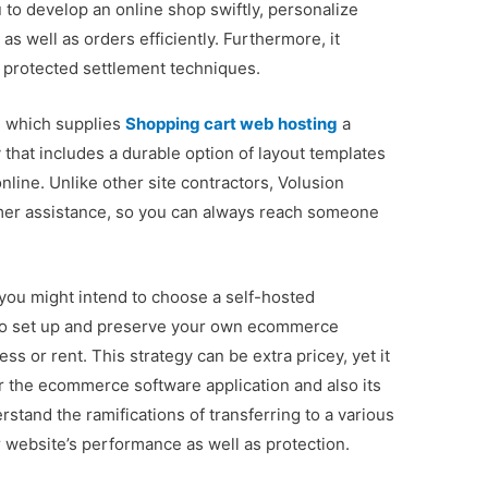
u to develop an online shop swiftly, personalize
as well as orders efficiently. Furthermore, it
 protected settlement techniques.
, which supplies
Shopping cart web hosting
a
 that includes a durable option of layout templates
nline. Unlike other site contractors, Volusion
omer assistance, so you can always reach someone
you might intend to choose a self-hosted
o set up and preserve your own ecommerce
s or rent. This strategy can be extra pricey, yet it
r the ecommerce software application and also its
erstand the ramifications of transferring to a various
ur website’s performance as well as protection.