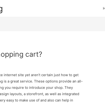
g
hopping cart?
 internet site yet aren’t certain just how to get
 is a great service. These options provide an all-
ing you require to introduce your shop. They
ign layouts, a storefront, as well as integrated
very easy to make use of and also can help in