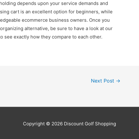
rt holding depends upon your service demands and
ing cart is an excellent option for beginners, while
nowledgeable ecommerce business owners. Once you
rganizing alternative, be sure to have a look at our
to see exactly how they compare to each other.
Next Post
→
Copyright © 2026
Discount Golf Shopping