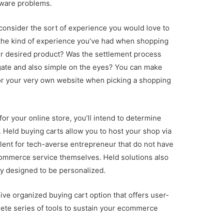
tware problems.
 consider the sort of experience you would love to
the kind of experience you’ve had when shopping
our desired product? Was the settlement process
ate and also simple on the eyes? You can make
or your very own website when picking a shopping
or your online store, you’ll intend to determine
 Held buying carts allow you to host your shop via
ellent for tech-averse entrepreneur that do not have
commerce service themselves. Held solutions also
lly designed to be personalized.
ive organized buying cart option that offers user-
plete series of tools to sustain your ecommerce