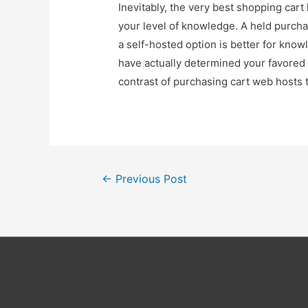
Inevitably, the very best shopping ca
your level of knowledge. A held purchas
a self-hosted option is better for k
have actually determined your favored o
contrast of purchasing cart web hosts 
Post
←
Previous Post
navigation