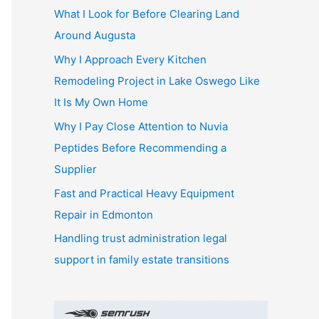
What I Look for Before Clearing Land
h
Around Augusta
f
o
Why I Approach Every Kitchen
r
Remodeling Project in Lake Oswego Like
:
It Is My Own Home
Why I Pay Close Attention to Nuvia
Peptides Before Recommending a
Supplier
Fast and Practical Heavy Equipment
Repair in Edmonton
Handling trust administration legal
support in family estate transitions