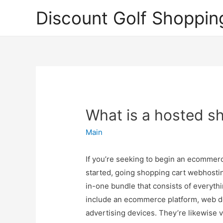
Discount Golf Shoppin
What is a hosted s
Main
If you’re seeking to begin an ecommerce
started, going shopping cart webhosting
in-one bundle that consists of everyth
include an ecommerce platform, web des
advertising devices. They’re likewise 